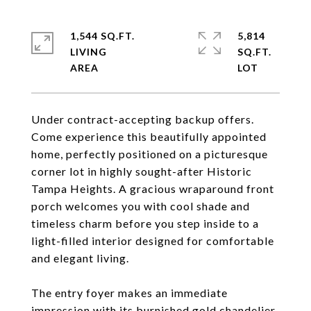
1,544 SQ.FT.
5,814
LIVING
SQ.FT.
Under contract-accepting backup offers.
Come experience this beautifully appointed
home, perfectly positioned on a picturesque
corner lot in highly sought-after Historic
Tampa Heights. A gracious wraparound front
porch welcomes you with cool shade and
timeless charm before you step inside to a
light-filled interior designed for comfortable
and elegant living.
The entry foyer makes an immediate
impression with its burnished gold chandelier