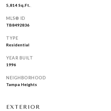
5,814
Sq.Ft.
MLS® ID
TB8492836
TYPE
Residential
YEAR BUILT
1996
NEIGHBORHOOD
Tampa Heights
EXTERIOR