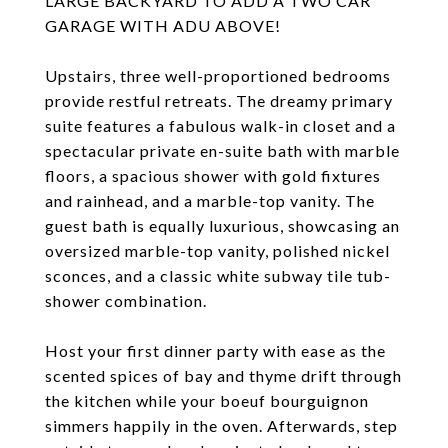
LARGE BACKYARD TO ADD A TWO CAR
GARAGE WITH ADU ABOVE!
Upstairs, three well-proportioned bedrooms
provide restful retreats. The dreamy primary
suite features a fabulous walk-in closet and a
spectacular private en-suite bath with marble
floors, a spacious shower with gold fixtures
and rainhead, and a marble-top vanity. The
guest bath is equally luxurious, showcasing an
oversized marble-top vanity, polished nickel
sconces, and a classic white subway tile tub-
shower combination.
Host your first dinner party with ease as the
scented spices of bay and thyme drift through
the kitchen while your boeuf bourguignon
simmers happily in the oven. Afterwards, step