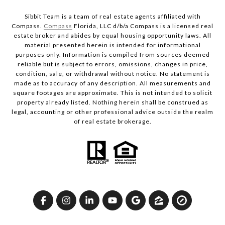
Sibbit Team is a team of real estate agents affiliated with
Compass.
Compass
Florida, LLC d/b/a Compass is a licensed real
estate broker and abides by equal housing opportunity laws. All
material presented herein is intended for informational
purposes only. Information is compiled from sources deemed
reliable but is subject to errors, omissions, changes in price,
condition, sale, or withdrawal without notice. No statement is
made as to accuracy of any description. All measurements and
square footages are approximate. This is not intended to solicit
property already listed. Nothing herein shall be construed as
legal, accounting or other professional advice outside the realm
of real estate brokerage.