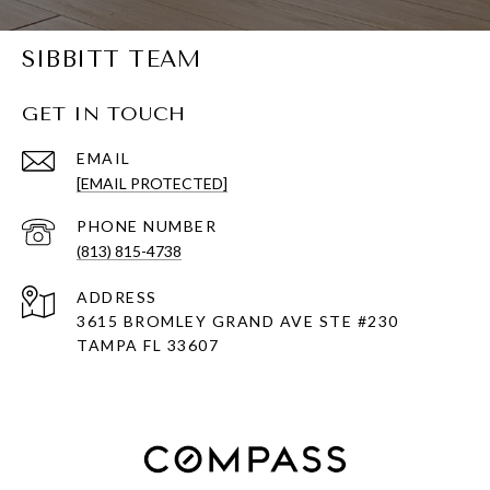
SIBBITT TEAM
GET IN TOUCH
EMAIL
[EMAIL PROTECTED]
PHONE NUMBER
(813) 815-4738
ADDRESS
3615 BROMLEY GRAND AVE STE #230
TAMPA FL 33607