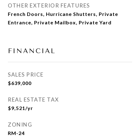
OTHER EXTERIOR FEATURES
French Doors, Hurricane Shutters, Private
Entrance, Private Mailbox, Private Yard
FINANCIAL
SALES PRICE
$639,000
REAL ESTATE TAX
$9,521/yr
ZONING
RM-24