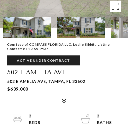
Courtesy of COMPASS FLORIDA LLC, Leslie Sibbitt Listing
Contact: 813-365-9935
ACTIVE UNDER CONTRACT
502 E AMELIA AVE
502 E AMELIA AVE, TAMPA, FL 33602
$639,000
3
3