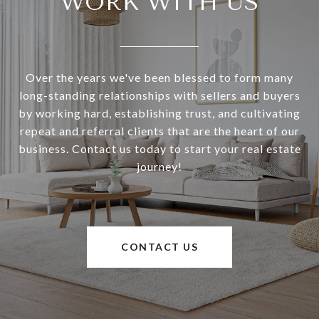
WORK WITH US
Over the years we've been blessed to form many
long-standing relationships with sellers and buyers
by working hard, establishing trust, and cultivating
repeat and referral clients that are the heart of our
business. Contact us today to start your real estate
journey!
CONTACT US