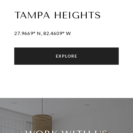
TAMPA HEIGHTS
27.9669° N, 82.4609° W
EXPLORE