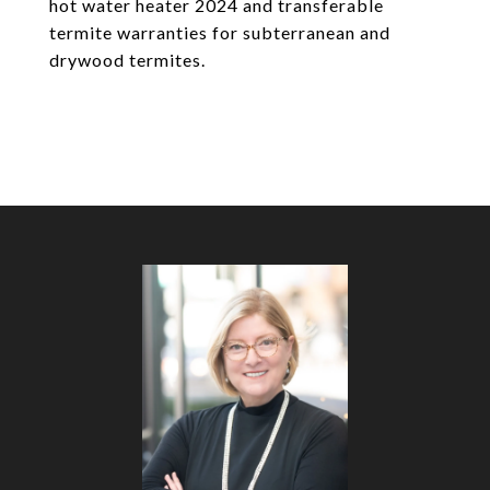
hot water heater 2024 and transferable
termite warranties for subterranean and
drywood termites.