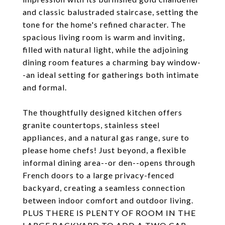
and classic balustraded staircase, setting the
tone for the home's refined character. The
spacious living room is warm and inviting,
filled with natural light, while the adjoining
dining room features a charming bay window-
-an ideal setting for gatherings both intimate
and formal.
The thoughtfully designed kitchen offers
granite countertops, stainless steel
appliances, and a natural gas range, sure to
please home chefs! Just beyond, a flexible
informal dining area--or den--opens through
French doors to a large privacy-fenced
backyard, creating a seamless connection
between indoor comfort and outdoor living.
PLUS THERE IS PLENTY OF ROOM IN THE