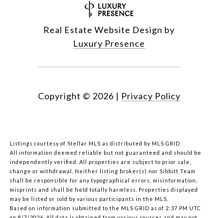
Real Estate Website Design by
Luxury Presence
Copyright ©
2026
|
Privacy Policy
Listings courtesy of Stellar MLS as distributed by MLS GRID
All information deemed reliable but not guaranteed and should be
independently verified. All properties are subject to prior sale,
change or withdrawal. Neither listing broker(s) nor Sibbitt Team
shall be responsible for any typographical errors, misinformation,
misprints and shall be held totally harmless. Properties displayed
may be listed or sold by various participants in the MLS.
Based on information submitted to the MLS GRID as of 2:37 PM UTC
on 8/7/2026. All data is obtained from various sources and may not