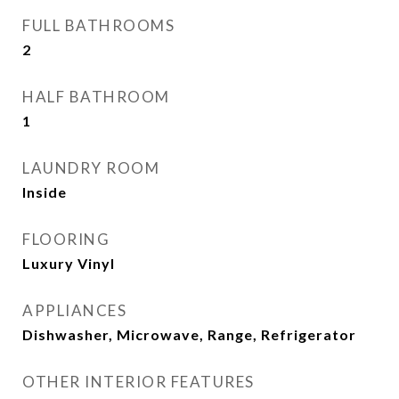
FULL BATHROOMS
2
HALF BATHROOM
1
LAUNDRY ROOM
Inside
FLOORING
Luxury Vinyl
APPLIANCES
Dishwasher, Microwave, Range, Refrigerator
OTHER INTERIOR FEATURES