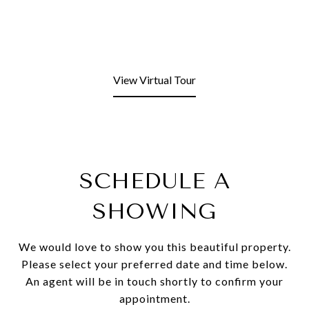
View Virtual Tour
SCHEDULE A
SHOWING
We would love to show you this beautiful property.
Please select your preferred date and time below.
An agent will be in touch shortly to confirm your
appointment.