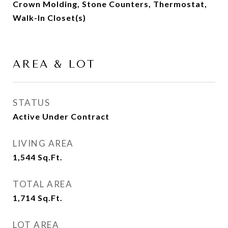
Crown Molding, Stone Counters, Thermostat,
Walk-In Closet(s)
AREA & LOT
STATUS
Active Under Contract
LIVING AREA
1,544
Sq.Ft.
TOTAL AREA
1,714
Sq.Ft.
LOT AREA