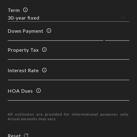
Term
Down Payment
Property Tax
Interest Rate
HOA Dues
All estimates are provided for informational purposes only.
Actual amounts may vary.
Reset