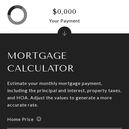
$0,000
Your Payment
MORTGAGE
CALCULATOR
Estimate your monthly mortgage payment,
including the principal and interest, property taxes,
and HOA. Adjust the values to generate a more
accurate rate.
Home Price