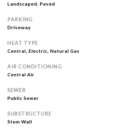
Landscaped, Paved
PARKING
Driveway
HEAT TYPE
Central, Electric, Natural Gas
AIR CONDITIONING
Central Air
SEWER
Public Sewer
SUBSTRUCTURE
Stem Wall