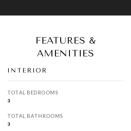
FEATURES &
AMENITIES
INTERIOR
TOTAL BEDROOMS
3
TOTAL BATHROOMS
3