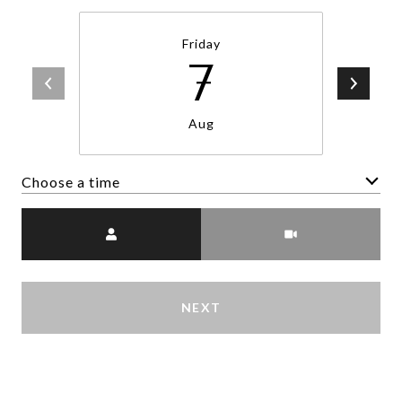
Friday
7
Aug
Choose a time
Meeting Type
NEXT