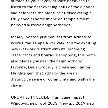
outside to your lovely private backyard to
listen to the first evening calls of the cicadas
and celebrate the pleasure of discovering a
truly special home in one of Tampa's most
beloved historic neighborhoods.
Ideally located just minutes from Armature
Works, the Tampa Riverwalk, and the exciting
new Gasworx district with its upcoming
restaurants and boutique shopping, this home
also places you near the neighborhood
favorite, Lee's Grocery, a cherished Tampa
Heights gem that adds to the area's
distinctive sense of community and walkable
charm.
UPDATES INCLUDE: Hurricane Impact
Windows, new roof 2023, New a/c 2019, new