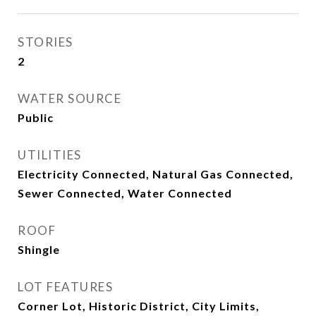
STORIES
2
WATER SOURCE
Public
UTILITIES
Electricity Connected, Natural Gas Connected,
Sewer Connected, Water Connected
ROOF
Shingle
LOT FEATURES
Corner Lot, Historic District, City Limits,