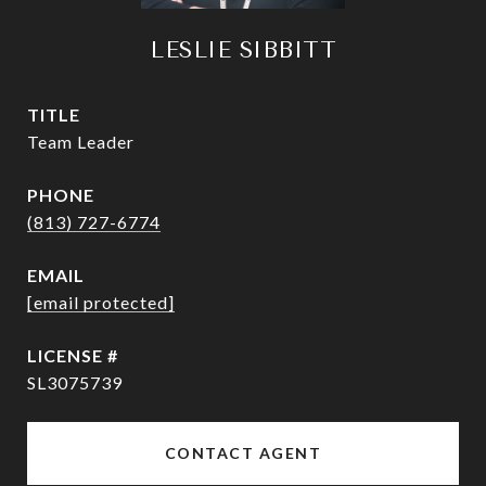
LESLIE SIBBITT
TITLE
Team Leader
PHONE
(813) 727-6774
EMAIL
[email protected]
SL3075739
CONTACT AGENT