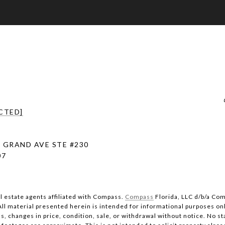
CTED]
 GRAND AVE STE #230
07
al estate agents affiliated with Compass.
Compass
Florida, LLC d/b/a Com
All material presented herein is intended for informational purposes on
s, changes in price, condition, sale, or withdrawal without notice. No s