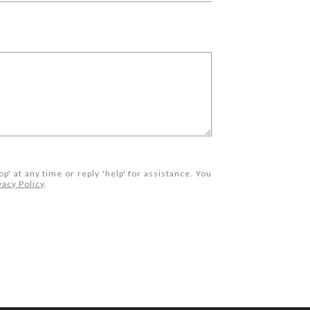
op' at any time or reply 'help' for assistance. You
vacy Policy
.