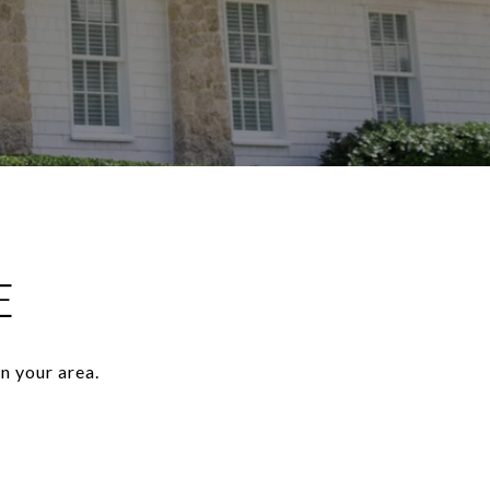
E
n your area.