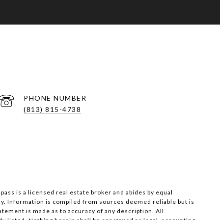
PHONE NUMBER
(813) 815-4738
pass is a licensed real estate broker and abides by equal
ly. Information is compiled from sources deemed reliable but is
tatement is made as to accuracy of any description. All