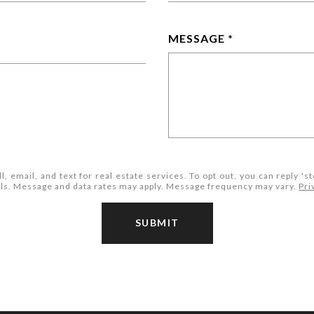
MESSAGE
l, email, and text for real estate services. To opt out, you can reply 'st
mails. Message and data rates may apply. Message frequency may vary.
Pri
SUBMIT