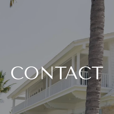
CONTACT