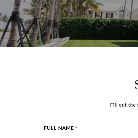
Fill out th
FULL NAME