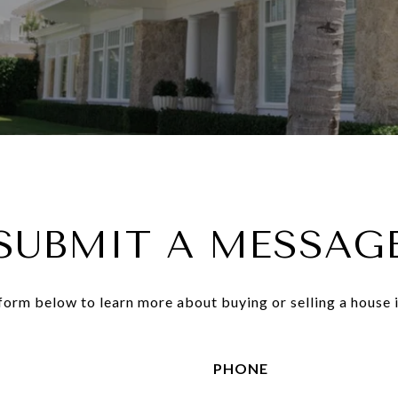
SUBMIT A MESSAG
e form below to learn more about buying or selling a house i
PHONE