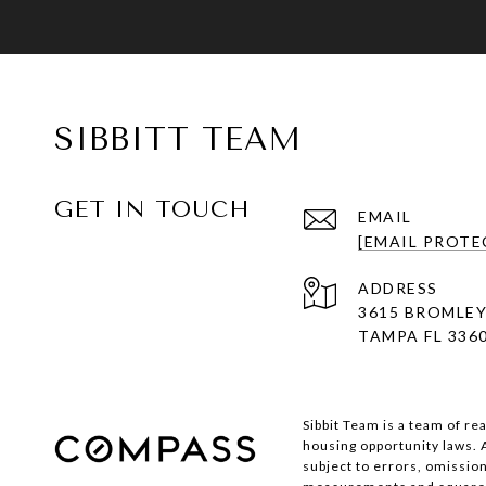
SIBBITT TEAM
GET IN TOUCH
EMAIL
[EMAIL PROTE
ADDRESS
3615 BROMLEY
TAMPA FL 336
Sibbit Team is a team of re
housing opportunity laws. 
subject to errors, omission