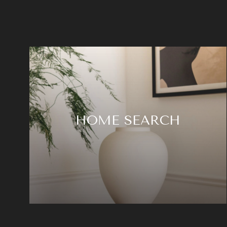
HOME SEARCH