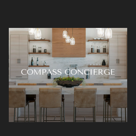
COMPASS CONCIERGE