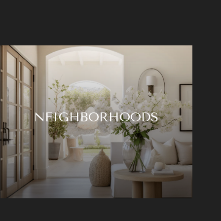
NEIGHBORHOODS