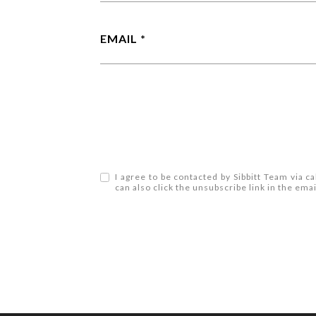
EMAIL
I agree to be contacted by Sibbitt Team via cal
can also click the unsubscribe link in the e