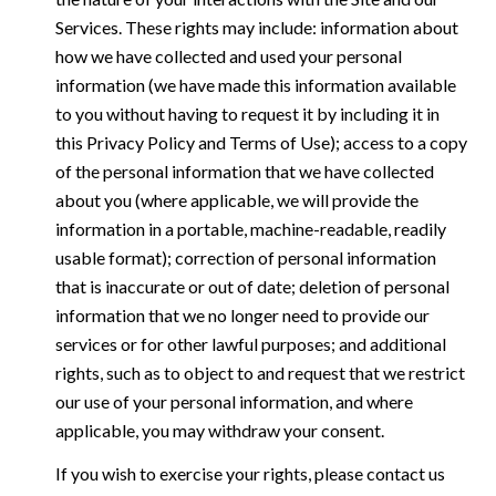
Services. These rights may include: information about
how we have collected and used your personal
information (we have made this information available
to you without having to request it by including it in
this Privacy Policy and Terms of Use); access to a copy
of the personal information that we have collected
about you (where applicable, we will provide the
information in a portable, machine-readable, readily
usable format); correction of personal information
that is inaccurate or out of date; deletion of personal
information that we no longer need to provide our
services or for other lawful purposes; and additional
rights, such as to object to and request that we restrict
our use of your personal information, and where
applicable, you may withdraw your consent.
If you wish to exercise your rights, please contact us