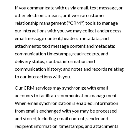
If you communicate with us via email, text message, or
other electronic means, or if we use customer
relationship management ("CRM") tools to manage
our interactions with you, we may collect and process:
email message content, headers, metadata, and
attachments; text message content and metadata;
communication timestamps, read receipts, and
delivery status; contact information and
communication history; and notes and records relating
to our interactions with you.
Our CRM services may synchronize with email
accounts to facilitate communication management.
When email synchronization is enabled, information
from emails exchanged with you may be processed
and stored, including email content, sender and
recipient information, timestamps, and attachments.