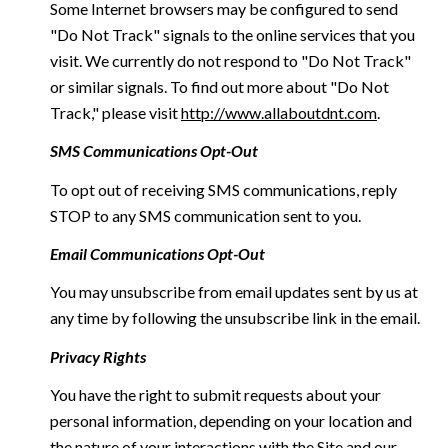
Some Internet browsers may be configured to send
"Do Not Track" signals to the online services that you
visit. We currently do not respond to "Do Not Track"
or similar signals. To find out more about "Do Not
Track," please visit
http://www.allaboutdnt.com
.
SMS Communications Opt-Out
To opt out of receiving SMS communications, reply
STOP to any SMS communication sent to you.
Email Communications Opt-Out
You may unsubscribe from email updates sent by us at
any time by following the unsubscribe link in the email.
Privacy Rights
You have the right to submit requests about your
personal information, depending on your location and
the nature of your interactions with the Site and our