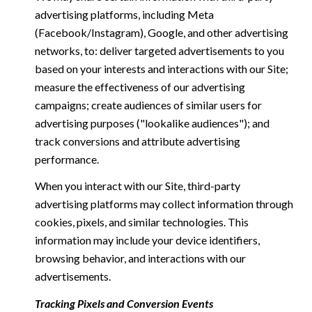
advertising platforms, including Meta
(Facebook/Instagram), Google, and other advertising
networks, to: deliver targeted advertisements to you
based on your interests and interactions with our Site;
measure the effectiveness of our advertising
campaigns; create audiences of similar users for
advertising purposes ("lookalike audiences"); and
track conversions and attribute advertising
performance.
When you interact with our Site, third-party
advertising platforms may collect information through
cookies, pixels, and similar technologies. This
information may include your device identifiers,
browsing behavior, and interactions with our
advertisements.
Tracking Pixels and Conversion Events