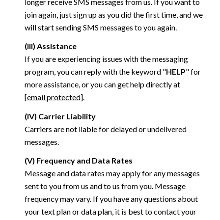
longer receive SMS messages from us. If you want to
join again, just sign up as you did the first time, and we
will start sending SMS messages to you again.
(III) Assistance
If you are experiencing issues with the messaging
program, you can reply with the keyword "
HELP
" for
more assistance, or you can get help directly at
[email protected]
.
(IV) Carrier Liability
Carriers are not liable for delayed or undelivered
messages.
(V) Frequency and Data Rates
Message and data rates may apply for any messages
sent to you from us and to us from you. Message
frequency may vary. If you have any questions about
your text plan or data plan, it is best to contact your