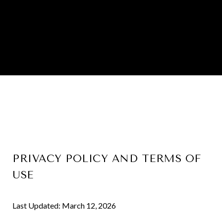
PRIVACY POLICY AND TERMS OF
USE
Last Updated: March 12, 2026