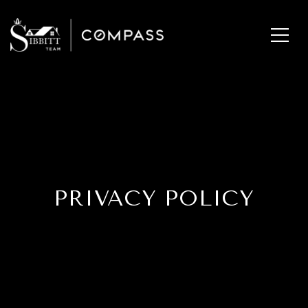
PRIVACY POLICY