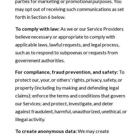
parties for marketing or promotional purposes. You
may opt out of receiving such communications as set
forth in Section 6 below.
To comply with law:
As we or our Service Providers
believe necessary or appropriate to comply with
applicable laws, lawful requests, and legal process,
such as to respond to subpoenas or requests from
government authorities.
For compliance, fraud prevention, and safety:
To
protect our, your, or others' rights, privacy, safety, or
property (including by making and defending legal
claims); enforce the terms and conditions that govern
our Services; and protect, investigate, and deter
against fraudulent, harmful, unauthorized, unethical, or
illegal activity.
To create anonymous data:
We may create