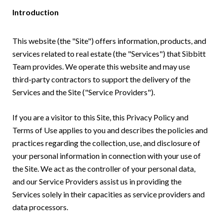
Introduction
This website (the "Site") offers information, products, and
services related to real estate (the "Services") that Sibbitt
Team provides. We operate this website and may use
third-party contractors to support the delivery of the
Services and the Site ("Service Providers").
If you are a visitor to this Site, this Privacy Policy and
Terms of Use applies to you and describes the policies and
practices regarding the collection, use, and disclosure of
your personal information in connection with your use of
the Site. We act as the controller of your personal data,
and our Service Providers assist us in providing the
Services solely in their capacities as service providers and
data processors.