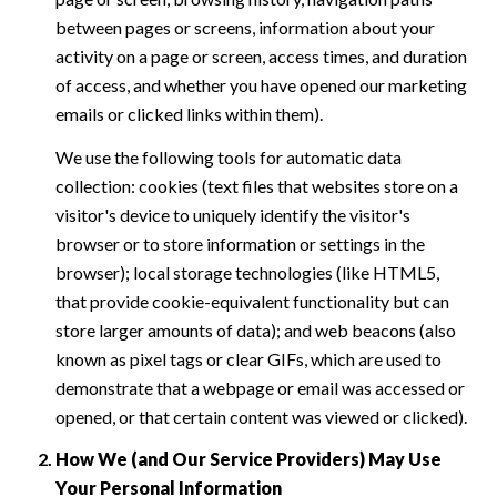
between pages or screens, information about your
activity on a page or screen, access times, and duration
of access, and whether you have opened our marketing
emails or clicked links within them).
We use the following tools for automatic data
collection: cookies (text files that websites store on a
visitor's device to uniquely identify the visitor's
browser or to store information or settings in the
browser); local storage technologies (like HTML5,
that provide cookie-equivalent functionality but can
store larger amounts of data); and web beacons (also
known as pixel tags or clear GIFs, which are used to
demonstrate that a webpage or email was accessed or
opened, or that certain content was viewed or clicked).
How We (and Our Service Providers) May Use
Your Personal Information