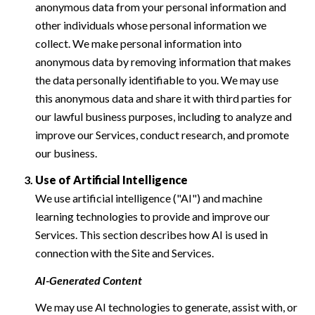
anonymous data from your personal information and
other individuals whose personal information we
collect. We make personal information into
anonymous data by removing information that makes
the data personally identifiable to you. We may use
this anonymous data and share it with third parties for
our lawful business purposes, including to analyze and
improve our Services, conduct research, and promote
our business.
Use of Artificial Intelligence
We use artificial intelligence ("AI") and machine
learning technologies to provide and improve our
Services. This section describes how AI is used in
connection with the Site and Services.
AI-Generated Content
We may use AI technologies to generate, assist with, or