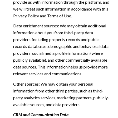
provide us with information through the platform, and
we will treat such information in accordance with this
Privacy Policy and Terms of Use.
Data enrichment sources: We may obtain additional
information about you from third-party data
providers, including property records and public
records databases, demographic and behavioral data
providers, social media profile information (where
publicly available), and other commercially available
data sources. This information helps us provide more
relevant services and communications.
Other sources: We may obtain your personal
information from other third parties, such as third-
party analytics services, marketing partners, publicly-
available sources, and data providers.
CRM and Communication Data