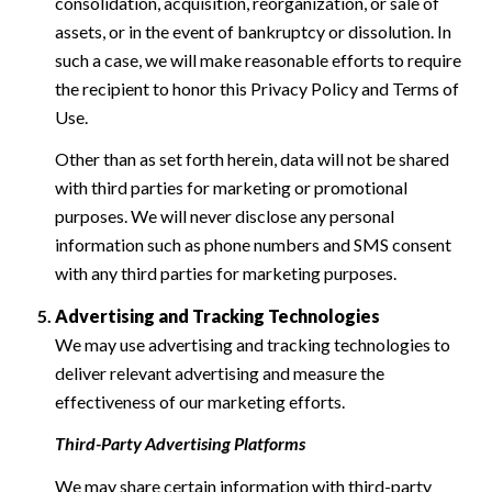
consolidation, acquisition, reorganization, or sale of
assets, or in the event of bankruptcy or dissolution. In
such a case, we will make reasonable efforts to require
the recipient to honor this Privacy Policy and Terms of
Use.
Other than as set forth herein, data will not be shared
with third parties for marketing or promotional
purposes. We will never disclose any personal
information such as phone numbers and SMS consent
with any third parties for marketing purposes.
Advertising and Tracking Technologies
We may use advertising and tracking technologies to
deliver relevant advertising and measure the
effectiveness of our marketing efforts.
Third-Party Advertising Platforms
We may share certain information with third-party