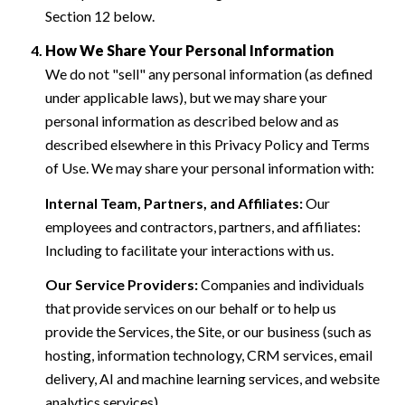
Section 12 below.
How We Share Your Personal Information
We do not "sell" any personal information (as defined
under applicable laws), but we may share your
personal information as described below and as
described elsewhere in this Privacy Policy and Terms
of Use. We may share your personal information with:
Internal Team, Partners, and Affiliates:
Our
employees and contractors, partners, and affiliates:
Including to facilitate your interactions with us.
Our Service Providers:
Companies and individuals
that provide services on our behalf or to help us
provide the Services, the Site, or our business (such as
hosting, information technology, CRM services, email
delivery, AI and machine learning services, and website
analytics services).