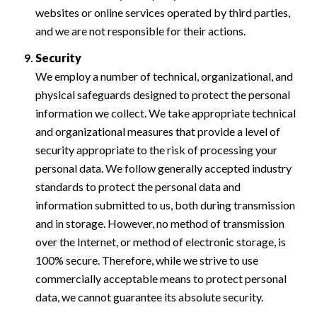
websites or online services operated by third parties,
and we are not responsible for their actions.
Security
We employ a number of technical, organizational, and
physical safeguards designed to protect the personal
information we collect. We take appropriate technical
and organizational measures that provide a level of
security appropriate to the risk of processing your
personal data. We follow generally accepted industry
standards to protect the personal data and
information submitted to us, both during transmission
and in storage. However, no method of transmission
over the Internet, or method of electronic storage, is
100% secure. Therefore, while we strive to use
commercially acceptable means to protect personal
data, we cannot guarantee its absolute security.