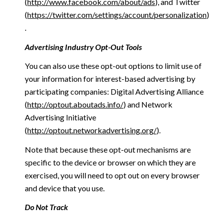
(
http://www.facebook.com/about/ads
), and Twitter
(
https://twitter.com/settings/account/personalization
)
.
Advertising Industry Opt-Out Tools
You can also use these opt-out options to limit use of
your information for interest-based advertising by
participating companies: Digital Advertising Alliance
(
http://optout.aboutads.info/
) and Network
Advertising Initiative
(
http://optout.networkadvertising.org/
).
Note that because these opt-out mechanisms are
specific to the device or browser on which they are
exercised, you will need to opt out on every browser
and device that you use.
Do Not Track