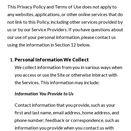
This Privacy Policy and Terms of Use does not apply to
any websites, applications, or other online services that do
not link to this Policy, including other services provided by
us or by our Service Providers. If you have questions about
our use of your personal information, please contact us
using the information in Section 12 below.
Personal Information We Collect
We collect information from you in various ways when
you access or use the Site or otherwise interact with
the Services. This information may include:
Information You Provide to Us
Contact information that you provide, such as your
first and last name, email address, home address, and
phone number; feedback or correspondence, such as
information you provide when you contact us with