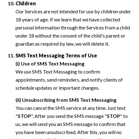
Children
Our Services are not intended for use by children under
18 years of age. If we learn that we have collected
personal information through the Services from a child
under 18 without the consent of the child's parent or
guardian as required by law, we will delete it.
SMS Text Messaging Terms of Use
(i) Use of SMS Text Messaging
We use SMS Text Messaging to confirm
appointments, send reminders, and notify clients of
schedule updates or important changes.
(ii) Unsubscribing from SMS Text Messaging
You can cancel the SMS service at any time. Just text
"
STOP
". After you send the SMS message "
STOP
" to
us, we will send you an SMS message to confirm that
you have been unsubscribed. After this, you will no