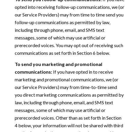
opted into receiving follow-up communications, we (or
our Service Providers) may from time to time send you
follow-up communications as permitted by law,
including through phone, email, and SMS text
messages, some of which may use artificial or
prerecorded voices. You may opt out of receiving such
communications as set forth in Section 6 below.
To send you marketing and promotional
communications:
If you have opted in to receive
marketing and promotional communications, we (or
our Service Providers) may from time-to-time send
you direct marketing communications as permitted by
law, including through phone, email, and SMS text
messages, some of which may use artificial or
prerecorded voices. Other than as set forth in Section
4 below, your information will not be shared with third