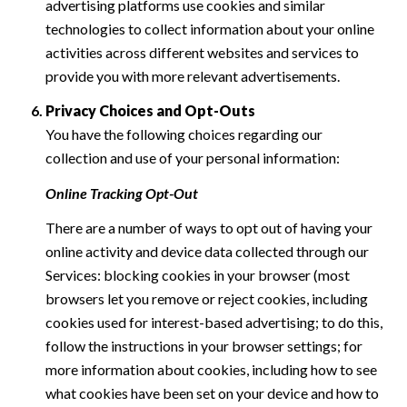
advertising platforms use cookies and similar
technologies to collect information about your online
activities across different websites and services to
provide you with more relevant advertisements.
Privacy Choices and Opt-Outs
You have the following choices regarding our
collection and use of your personal information:
Online Tracking Opt-Out
There are a number of ways to opt out of having your
online activity and device data collected through our
Services: blocking cookies in your browser (most
browsers let you remove or reject cookies, including
cookies used for interest-based advertising; to do this,
follow the instructions in your browser settings; for
more information about cookies, including how to see
what cookies have been set on your device and how to