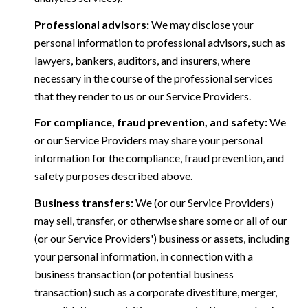
Professional advisors:
We may disclose your
personal information to professional advisors, such as
lawyers, bankers, auditors, and insurers, where
necessary in the course of the professional services
that they render to us or our Service Providers.
For compliance, fraud prevention, and safety:
We
or our Service Providers may share your personal
information for the compliance, fraud prevention, and
safety purposes described above.
Business transfers:
We (or our Service Providers)
may sell, transfer, or otherwise share some or all of our
(or our Service Providers') business or assets, including
your personal information, in connection with a
business transaction (or potential business
transaction) such as a corporate divestiture, merger,