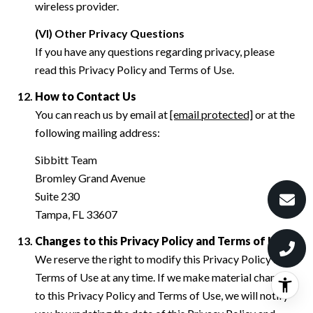
wireless provider.
(VI) Other Privacy Questions
If you have any questions regarding privacy, please
read this Privacy Policy and Terms of Use.
How to Contact Us
You can reach us by email at
[email protected]
or at the
following mailing address:
Sibbitt Team
Bromley Grand Avenue
Suite 230
Tampa, FL 33607
Changes to this Privacy Policy and Terms of Use
We reserve the right to modify this Privacy Policy and
Terms of Use at any time. If we make material changes
to this Privacy Policy and Terms of Use, we will notify