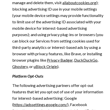
manage and delete them, visit
allaboutcookies.org
);
blocking advertising ID use in your mobile settings
(your mobile device settings may provide functionality
to limit use of the advertising ID associated with your
mobile device for interest-based advertising
purposes); and using privacy plug-ins or browsers (you
can block our Services from setting cookies used for
third-party analytics or interest-based ads by using a
browser with privacy features, like Brave, or installing
browser plugins like
Privacy Badger
,
DuckDuckGo
,
Ghostery
, or
uBlock Origin
).
Platform Opt-Outs
The following advertising partners offer opt-out
features that let you opt out of use of your information
for interest-based advertising: Google
(
https://adssettings.google.com/
), Facebook