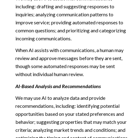
including: drafting and suggesting responses to
inquiries; analyzing communication patterns to
improve service; providing automated responses to
common questions; and prioritizing and categorizing
incoming communications.
When AI assists with communications, a human may
review and approve messages before they are sent,
though some automated responses may be sent
without individual human review.
AI-Based Analysis and Recommendations
We may use AI to analyze data and provide
recommendations, including: identifying potential
opportunities based on your stated preferences and
behavior; suggesting properties that may match your
criteria; analyzing market trends and conditions; and
optimizing the timing and content of communications.