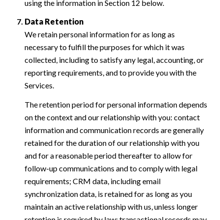
using the information in Section 12 below.
Data Retention
We retain personal information for as long as
necessary to fulfill the purposes for which it was
collected, including to satisfy any legal, accounting, or
reporting requirements, and to provide you with the
Services.
The retention period for personal information depends
on the context and our relationship with you: contact
information and communication records are generally
retained for the duration of our relationship with you
and for a reasonable period thereafter to allow for
follow-up communications and to comply with legal
requirements; CRM data, including email
synchronization data, is retained for as long as you
maintain an active relationship with us, unless longer
retention is required by law; transactional records may