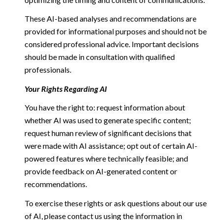
These AI-based analyses and recommendations are
provided for informational purposes and should not be
considered professional advice. Important decisions
should be made in consultation with qualified
professionals.
Your Rights Regarding AI
You have the right to: request information about
whether AI was used to generate specific content;
request human review of significant decisions that
were made with AI assistance; opt out of certain AI-
powered features where technically feasible; and
provide feedback on AI-generated content or
recommendations.
To exercise these rights or ask questions about our use
of AI, please contact us using the information in