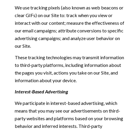
We use tracking pixels (also known as web beacons or
clear GIFs) on our Site to: track when you view or
interact with our content; measure the effectiveness of
our email campaigns; attribute conversions to specific
advertising campaigns; and analyze user behavior on
our Site.
These tracking technologies may transmit information
to third-party platforms, including information about
the pages you visit, actions you take on our Site, and
information about your device.
Interest-Based Advertising
We participate in interest-based advertising, which
means that you may see our advertisements on third-
party websites and platforms based on your browsing
behavior and inferred interests. Third-party