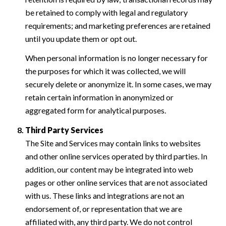
be retained to comply with legal and regulatory
requirements; and marketing preferences are retained
until you update them or opt out.
When personal information is no longer necessary for
the purposes for which it was collected, we will
securely delete or anonymize it. In some cases, we may
retain certain information in anonymized or
aggregated form for analytical purposes.
Third Party Services
The Site and Services may contain links to websites
and other online services operated by third parties. In
addition, our content may be integrated into web
pages or other online services that are not associated
with us. These links and integrations are not an
endorsement of, or representation that we are
affiliated with, any third party. We do not control