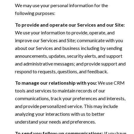
We may use your personal information for the
following purposes:
To provide and operate our Services and our Site:
We use your information to provide, operate, and
improve our Services and Site; communicate with you
about our Services and business including by sending
announcements, updates, security alerts, and support
and administrative messages; and provide support and
respond to requests, questions, and feedback.
To manage our relationship with you:
We use CRM
tools and services to maintain records of our
communications, track your preferences and interests,
and provide personalized service. This may include
analyzing your interactions with us to better
understand your needs and preferences.
To send you follow-up communications:
If you have