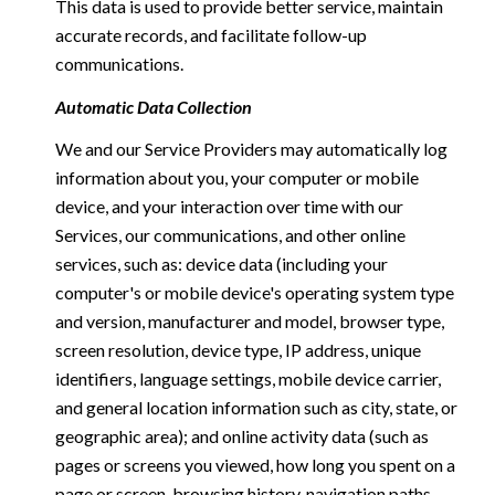
This data is used to provide better service, maintain
accurate records, and facilitate follow-up
communications.
Automatic Data Collection
We and our Service Providers may automatically log
information about you, your computer or mobile
device, and your interaction over time with our
Services, our communications, and other online
services, such as: device data (including your
computer's or mobile device's operating system type
and version, manufacturer and model, browser type,
screen resolution, device type, IP address, unique
identifiers, language settings, mobile device carrier,
and general location information such as city, state, or
geographic area); and online activity data (such as
pages or screens you viewed, how long you spent on a
page or screen, browsing history, navigation paths