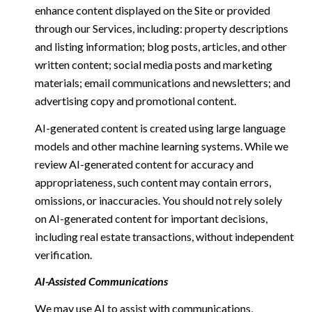
enhance content displayed on the Site or provided
through our Services, including: property descriptions
and listing information; blog posts, articles, and other
written content; social media posts and marketing
materials; email communications and newsletters; and
advertising copy and promotional content.
AI-generated content is created using large language
models and other machine learning systems. While we
review AI-generated content for accuracy and
appropriateness, such content may contain errors,
omissions, or inaccuracies. You should not rely solely
on AI-generated content for important decisions,
including real estate transactions, without independent
verification.
AI-Assisted Communications
We may use AI to assist with communications,