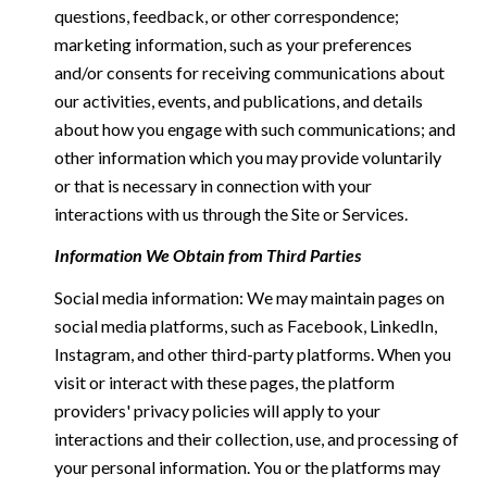
questions, feedback, or other correspondence;
marketing information, such as your preferences
and/or consents for receiving communications about
our activities, events, and publications, and details
about how you engage with such communications; and
other information which you may provide voluntarily
or that is necessary in connection with your
interactions with us through the Site or Services.
Information We Obtain from Third Parties
Social media information: We may maintain pages on
social media platforms, such as Facebook, LinkedIn,
Instagram, and other third-party platforms. When you
visit or interact with these pages, the platform
providers' privacy policies will apply to your
interactions and their collection, use, and processing of
your personal information. You or the platforms may