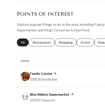
POINTS OF INTEREST
Explore popular things to do in the area, including Famil
Supermarket, and King's Groceries & Soul Food.
Search businesses related to
All
Search businesses related to
Restaurants
Search businesses related to
Shopping
Search businesse
Active
Sear
Bea
NAME
Visit the
Family Cuisine
page on Yelp
Search
on Google Maps
3001 N Florida Ave
Visit the
Blue Ribbon Supermarket
page on Yelp
Search
on Google Maps
2503 N Tampa St