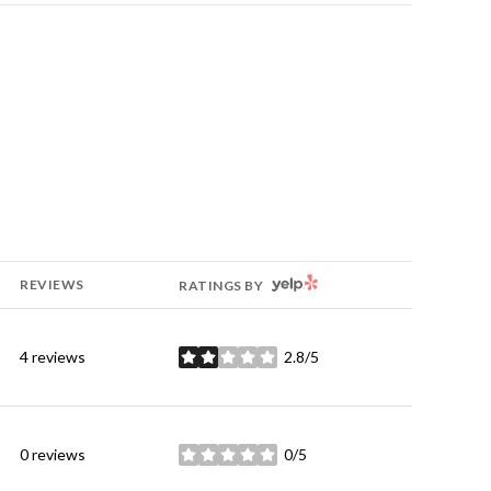
YELP
REVIEWS
RATINGS BY
4 reviews
2.8/5
stars
0 reviews
0/5
stars