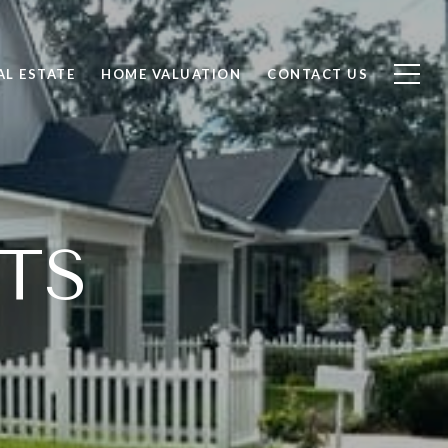
AL ESTATE
HOME VALUATION
CONTACT US
TS