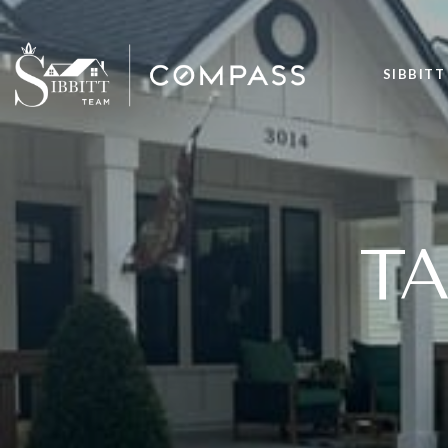
SIBBITT
T