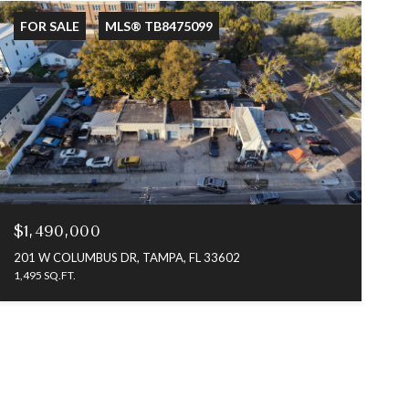
FOR SALE
MLS® TB8475099
$1,490,000
201 W COLUMBUS DR, TAMPA, FL 33602
1,495 SQ.FT.