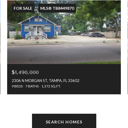
FOR SALE
MLS® TB8449870
$1,490,000
2306 N MORGAN ST, TAMPA, FL 33602
9 BEDS
7 BATHS
1,372 SQ.FT.
SEARCH HOMES