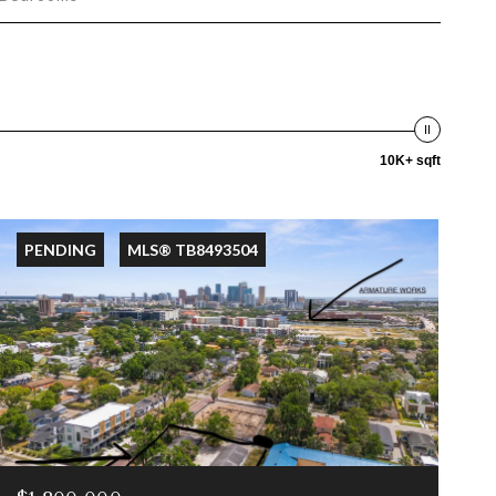
10K+ sqft
PENDING
MLS® TB8493504