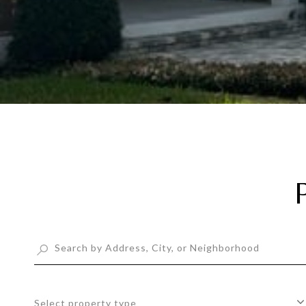
Select property type