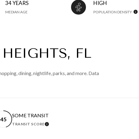
34 YEARS
HIGH
MEDIAN AGE
POPULATION DENSITY
HEIGHTS, FL
opping, dining, nightlife, parks, and more. Data
SOME TRANSIT
45
TRANSIT SCORE
 MORE
LEARN MORE