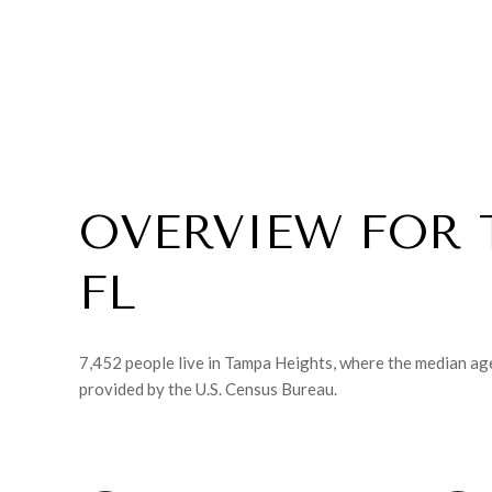
OVERVIEW FOR 
FL
7,452 people live in Tampa Heights, where the median age
provided by the U.S. Census Bureau.