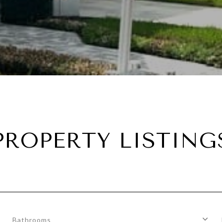
PROPERTY LISTING
Bathrooms