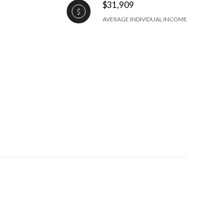
$31,909
AVERAGE INDIVIDUAL INCOME