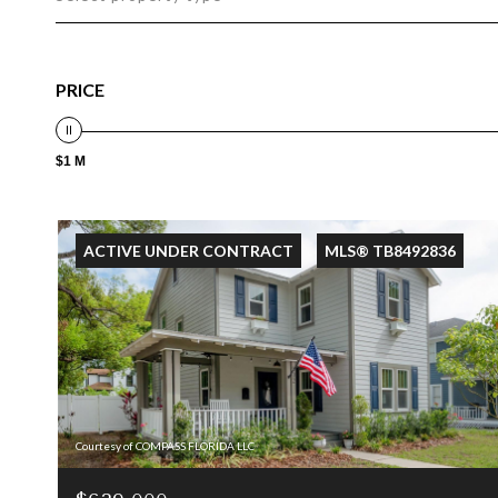
PRICE
$1 M
ACTIVE UNDER CONTRACT
MLS® TB8492836
Courtesy of COMPASS FLORIDA LLC