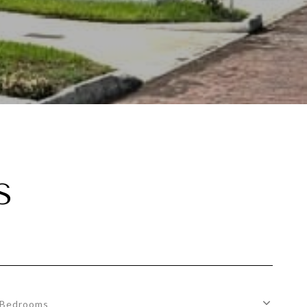
S
Bedrooms