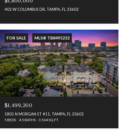
$1,800,000
402 W COLUMBUS DR, TAMPA, FL 33602
FOR SALE
MLS® TB8495232
$1,499,200
1801 N MORGAN ST #11, TAMPA, FL 33602
5 BEDS
4.5 BATHS
3,564 SQ.FT.