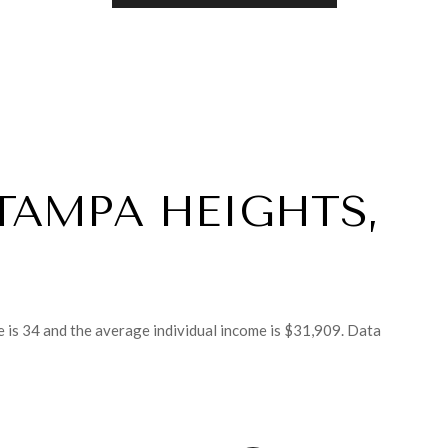
TAMPA HEIGHTS,
 is 34 and the average individual income is $31,909. Data