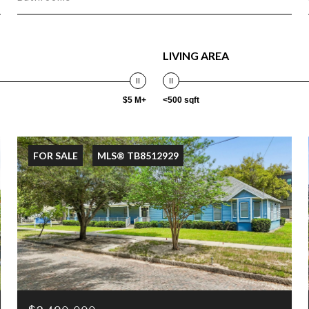
LIVING AREA
$5 M+
<500 sqft
FOR SALE
MLS® TB8512929