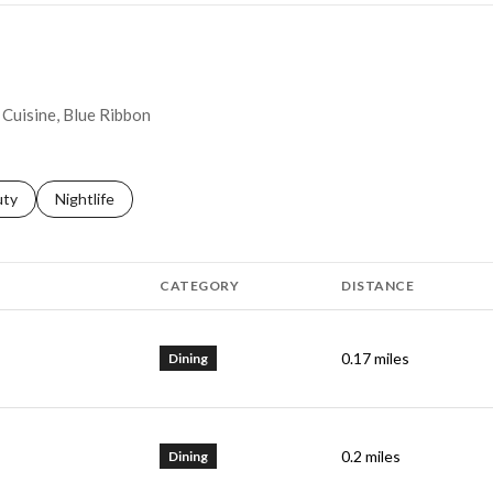
y Cuisine, Blue Ribbon
s related to
ch businesses related to
uty
Search businesses related to
Nightlife
CATEGORY
DISTANCE
0.17
miles
Dining
0.2
miles
Dining