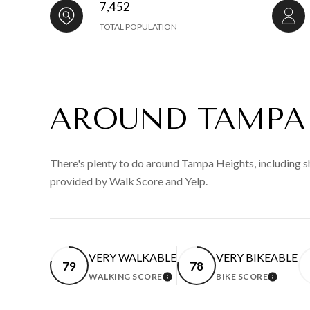
7,452
TOTAL POPULATION
AROUND TAMPA 
There's plenty to do around Tampa Heights, including sh
provided by Walk Score and Yelp.
VERY WALKABLE
VERY BIKEABLE
79
78
WALKING SCORE
BIKE SCORE
LEARN MORE
LEARN