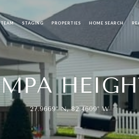
 TEAM
STAGING
PROPERTIES
HOME SEARCH
RE
AMPA HEIGH
27.9669° N, 82.4609° W