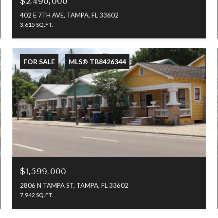
$2,490,000
402 E 7TH AVE, TAMPA, FL 33602
3,615 SQ.FT.
FOR SALE
MLS® TB8426344
$1,599,000
2806 N TAMPA ST, TAMPA, FL 33602
7,942 SQ.FT.