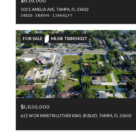
$639,000
502 E AMELIA AVE, TAMPA, FL 33602
3 BEDS
3 BATHS
1,544 SQ.FT.
FOR SALE
MLS® TB8414327
$1,650,000
622 W DR MARTIN LUTHER KING JR BLVD, TAMPA, FL 33603