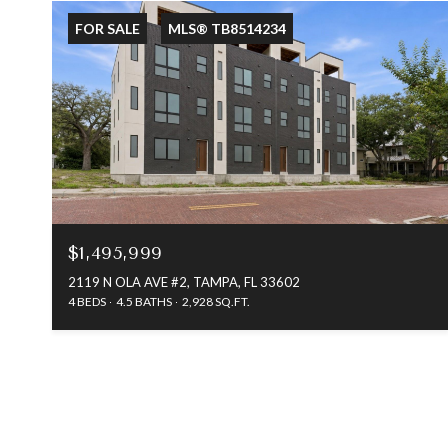
FOR SALE
MLS® TB8514234
$1,495,999
2119 N OLA AVE #2, TAMPA, FL 33602
4 BEDS
4.5 BATHS
2,928 SQ.FT.