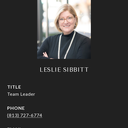
LESLIE SIBBITT
TITLE
Team Leader
PHONE
(813) 727-6774