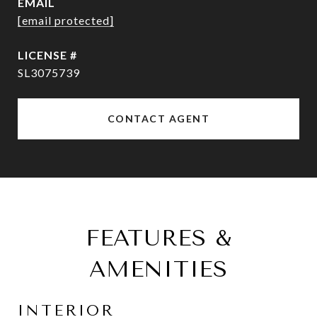
EMAIL
[email protected]
SL3075739
CONTACT AGENT
FEATURES &
AMENITIES
INTERIOR