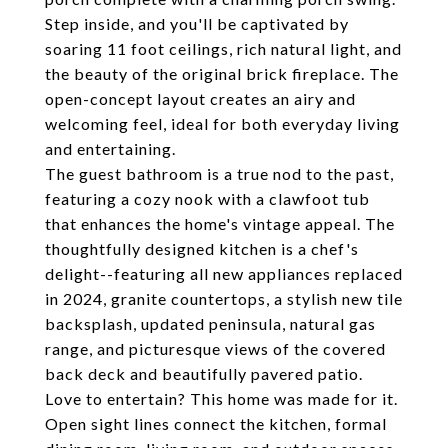
Step inside, and you'll be captivated by
soaring 11 foot ceilings, rich natural light, and
the beauty of the original brick fireplace. The
open-concept layout creates an airy and
welcoming feel, ideal for both everyday living
and entertaining.
The guest bathroom is a true nod to the past,
featuring a cozy nook with a clawfoot tub
that enhances the home's vintage appeal. The
thoughtfully designed kitchen is a chef's
delight--featuring all new appliances replaced
in 2024, granite countertops, a stylish new tile
backsplash, updated peninsula, natural gas
range, and picturesque views of the covered
back deck and beautifully pavered patio.
Love to entertain? This home was made for it.
Open sight lines connect the kitchen, formal