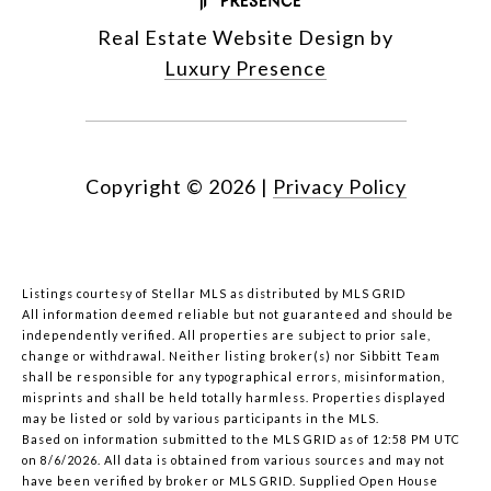
Real Estate Website Design by
Luxury Presence
Copyright ©
2026
|
Privacy Policy
Listings courtesy of Stellar MLS as distributed by MLS GRID
All information deemed reliable but not guaranteed and should be
independently verified. All properties are subject to prior sale,
change or withdrawal. Neither listing broker(s) nor Sibbitt Team
shall be responsible for any typographical errors, misinformation,
misprints and shall be held totally harmless. Properties displayed
may be listed or sold by various participants in the MLS.
Based on information submitted to the MLS GRID as of 12:58 PM UTC
on 8/6/2026. All data is obtained from various sources and may not
have been verified by broker or MLS GRID. Supplied Open House