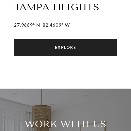
TAMPA HEIGHTS
27.9669° N, 82.4609° W
EXPLORE
WORK WITH US