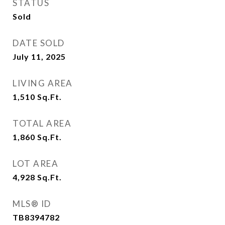
STATUS
Sold
DATE SOLD
July 11, 2025
LIVING AREA
1,510
Sq.Ft.
TOTAL AREA
1,860
Sq.Ft.
LOT AREA
4,928
Sq.Ft.
MLS® ID
TB8394782