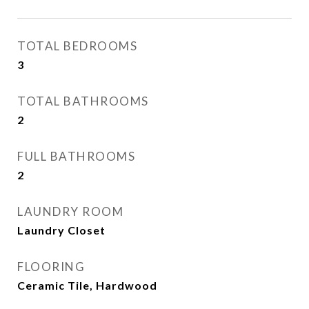
TOTAL BEDROOMS
3
TOTAL BATHROOMS
2
FULL BATHROOMS
2
LAUNDRY ROOM
Laundry Closet
FLOORING
Ceramic Tile, Hardwood