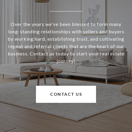
Over the years we've been blessed to form many
long-standing relationships with sellers and buyers
by working hard, establishing trust, and cultivating
repeat and referral clients that are the heart of our
business. Contact us today to start your real estate
journey!
CONTACT US