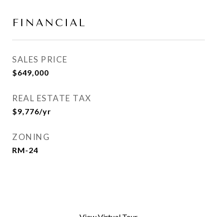
FINANCIAL
SALES PRICE
$649,000
REAL ESTATE TAX
$9,776/yr
ZONING
RM-24
View Virtual Tour