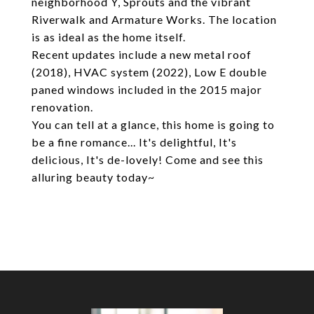
neighborhood Y, Sprouts and the vibrant
Riverwalk and Armature Works. The location
is as ideal as the home itself.
Recent updates include a new metal roof
(2018), HVAC system (2022), Low E double
paned windows included in the 2015 major
renovation.
You can tell at a glance, this home is going to
be a fine romance... It's delightful, It's
delicious, It's de-lovely! Come and see this
alluring beauty today~