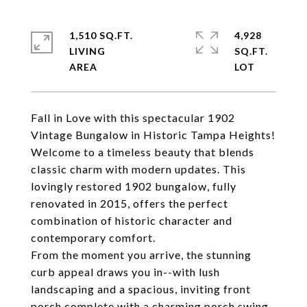
1,510 SQ.FT.
4,928
LIVING
SQ.FT.
Fall in Love with this spectacular 1902
Vintage Bungalow in Historic Tampa Heights!
Welcome to a timeless beauty that blends
classic charm with modern updates. This
lovingly restored 1902 bungalow, fully
renovated in 2015, offers the perfect
combination of historic character and
contemporary comfort.
From the moment you arrive, the stunning
curb appeal draws you in--with lush
landscaping and a spacious, inviting front
porch complete with a charming porch swing.