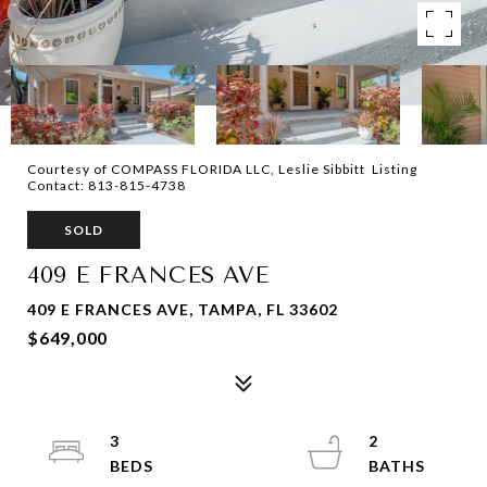
Courtesy of COMPASS FLORIDA LLC, Leslie Sibbitt Listing
Contact: 813-815-4738
SOLD
409 E FRANCES AVE
409 E FRANCES AVE, TAMPA, FL 33602
$649,000
3
2