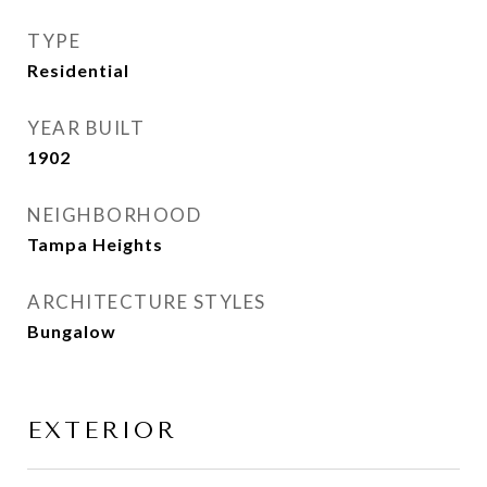
TYPE
Residential
YEAR BUILT
1902
NEIGHBORHOOD
Tampa Heights
ARCHITECTURE STYLES
Bungalow
EXTERIOR