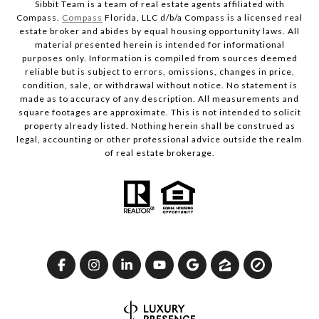
Sibbit Team is a team of real estate agents affiliated with
Compass.
Compass
Florida, LLC d/b/a Compass is a licensed real
estate broker and abides by equal housing opportunity laws. All
material presented herein is intended for informational
purposes only. Information is compiled from sources deemed
reliable but is subject to errors, omissions, changes in price,
condition, sale, or withdrawal without notice. No statement is
made as to accuracy of any description. All measurements and
square footages are approximate. This is not intended to solicit
property already listed. Nothing herein shall be construed as
legal, accounting or other professional advice outside the realm
of real estate brokerage.