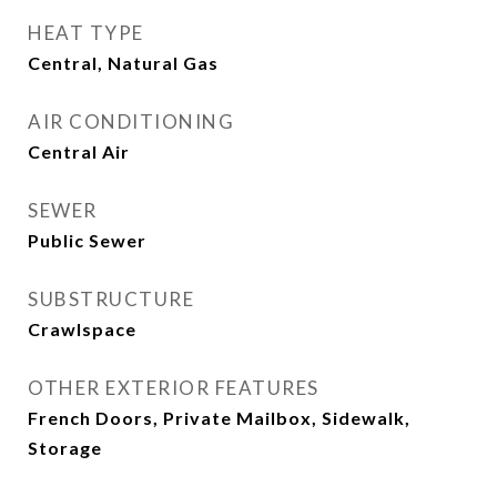
HEAT TYPE
Central, Natural Gas
AIR CONDITIONING
Central Air
SEWER
Public Sewer
SUBSTRUCTURE
Crawlspace
OTHER EXTERIOR FEATURES
French Doors, Private Mailbox, Sidewalk,
Storage