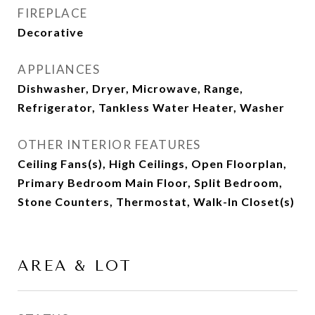
FIREPLACE
Decorative
APPLIANCES
Dishwasher, Dryer, Microwave, Range,
Refrigerator, Tankless Water Heater, Washer
OTHER INTERIOR FEATURES
Ceiling Fans(s), High Ceilings, Open Floorplan,
Primary Bedroom Main Floor, Split Bedroom,
Stone Counters, Thermostat, Walk-In Closet(s)
AREA & LOT