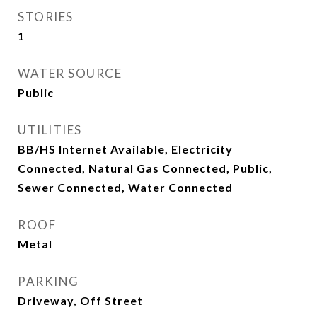
STORIES
1
WATER SOURCE
Public
UTILITIES
BB/HS Internet Available, Electricity
Connected, Natural Gas Connected, Public,
Sewer Connected, Water Connected
ROOF
Metal
PARKING
Driveway, Off Street