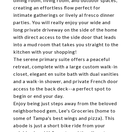
dining room, living room, and outdoor spaces,
creating an effortless flow perfect for
intimate gatherings or lively al fresco dinner
parties. You will really enjoy your wide and
long private driveway on the side of the home
with direct access to the side door that leads
into a mud room that takes you straight to the
kitchen with your shopping!
The serene primary suite offers a peaceful
retreat, complete with a large custom walk-in
closet, elegant en suite bath with dual vanities
and a walk-in shower, and private French door
access to the back deck--a perfect spot to
begin or end your day.
Enjoy being just steps away from the beloved
neighborhood gem, Lee's Groceries (home to
some of Tampa's best wings and pizza). This
abode is just a short bike ride from your