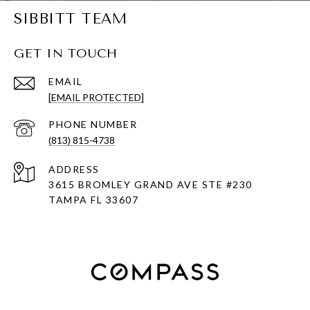
SIBBITT TEAM
GET IN TOUCH
EMAIL
[EMAIL PROTECTED]
PHONE NUMBER
(813) 815-4738
ADDRESS
3615 BROMLEY GRAND AVE STE #230
TAMPA FL 33607