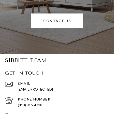
CONTACT US
SIBBITT TEAM
GET IN TOUCH
EMAIL
[EMAIL PROTECTED]
PHONE NUMBER
(813) 815-4738