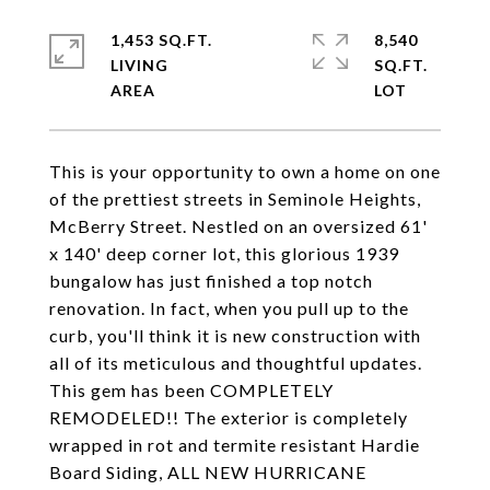
1,453 SQ.FT.
8,540
LIVING
SQ.FT.
This is your opportunity to own a home on one
of the prettiest streets in Seminole Heights,
McBerry Street. Nestled on an oversized 61'
x 140' deep corner lot, this glorious 1939
bungalow has just finished a top notch
renovation. In fact, when you pull up to the
curb, you'll think it is new construction with
all of its meticulous and thoughtful updates.
This gem has been COMPLETELY
REMODELED!! The exterior is completely
wrapped in rot and termite resistant Hardie
Board Siding, ALL NEW HURRICANE