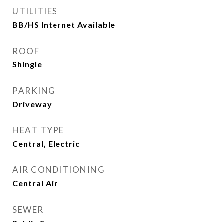
UTILITIES
BB/HS Internet Available
ROOF
Shingle
PARKING
Driveway
HEAT TYPE
Central, Electric
AIR CONDITIONING
Central Air
SEWER