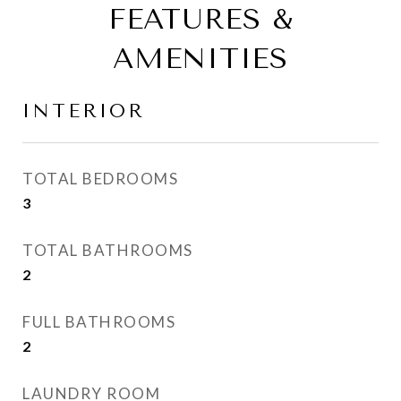
FEATURES &
AMENITIES
INTERIOR
TOTAL BEDROOMS
3
TOTAL BATHROOMS
2
FULL BATHROOMS
2
LAUNDRY ROOM