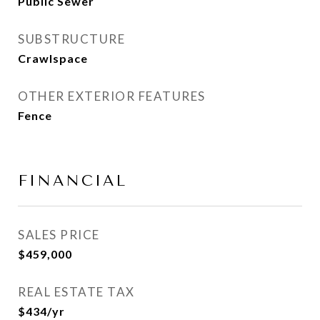
Public Sewer
SUBSTRUCTURE
Crawlspace
OTHER EXTERIOR FEATURES
Fence
FINANCIAL
SALES PRICE
$459,000
REAL ESTATE TAX
$434/yr