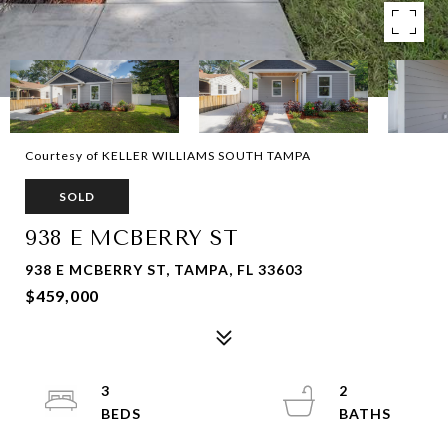
Courtesy of KELLER WILLIAMS SOUTH TAMPA
SOLD
938 E MCBERRY ST
938 E MCBERRY ST, TAMPA, FL 33603
$459,000
3
2