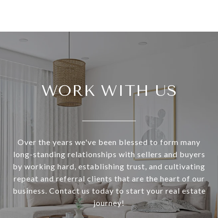
WORK WITH US
Over the years we've been blessed to form many
long-standing relationships with sellers and buyers
by working hard, establishing trust, and cultivating
repeat and referral clients that are the heart of our
business. Contact us today to start your real estate
journey!