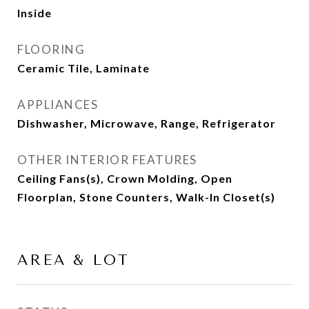
Inside
FLOORING
Ceramic Tile, Laminate
APPLIANCES
Dishwasher, Microwave, Range, Refrigerator
OTHER INTERIOR FEATURES
Ceiling Fans(s), Crown Molding, Open
Floorplan, Stone Counters, Walk-In Closet(s)
AREA & LOT