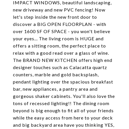
IMPACT WINDOWS, beautiful landscaping,
new driveway and new PVC fencing! Now
let's step inside the new front door to
discover a BIG OPEN FLOORPLAN - with
over 1600 SF OF SPACE - you won't believe
your eyes... The living room is HUGE and
offers a sitting room, the perfect place to
relax with a good read over a glass of wine.
The BRAND NEW KITCHEN offers high end
designer touches such as Calacatta quartz
counters, marble and gold backsplash,
pendant lighting over the spacious breakfast
bar, new appliances, a pantry area and
gorgeous shaker cabinets. You'll also love the
tons of recessed lighting!! The dining room
beyond is big enough to fit all of your friends
while the easy access from here to your deck
and big backyard area have you thinking YES,