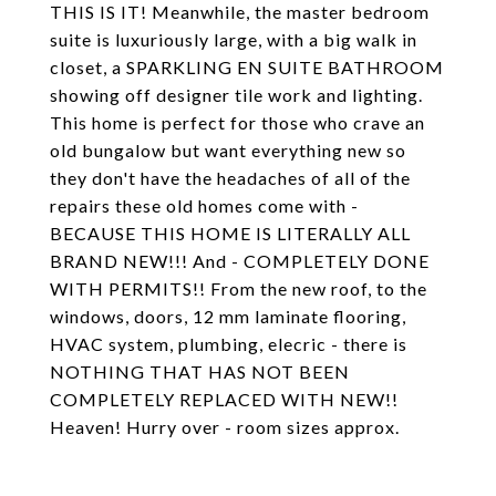
THIS IS IT! Meanwhile, the master bedroom
suite is luxuriously large, with a big walk in
closet, a SPARKLING EN SUITE BATHROOM
showing off designer tile work and lighting.
This home is perfect for those who crave an
old bungalow but want everything new so
they don't have the headaches of all of the
repairs these old homes come with -
BECAUSE THIS HOME IS LITERALLY ALL
BRAND NEW!!! And - COMPLETELY DONE
WITH PERMITS!! From the new roof, to the
windows, doors, 12 mm laminate flooring,
HVAC system, plumbing, elecric - there is
NOTHING THAT HAS NOT BEEN
COMPLETELY REPLACED WITH NEW!!
Heaven! Hurry over - room sizes approx.