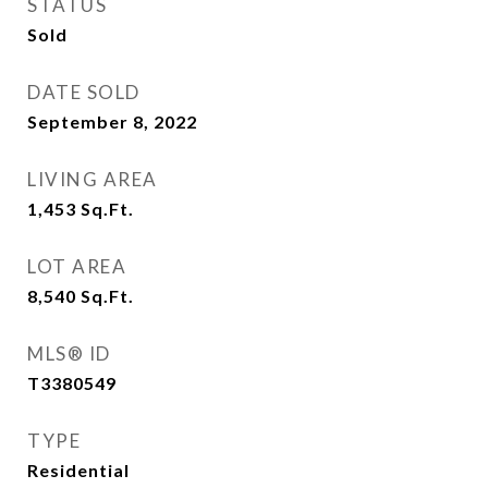
STATUS
Sold
DATE SOLD
September 8, 2022
LIVING AREA
1,453
Sq.Ft.
LOT AREA
8,540
Sq.Ft.
MLS® ID
T3380549
TYPE
Residential