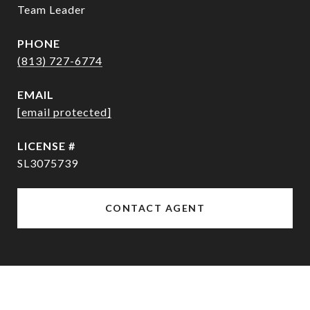
Team Leader
PHONE
(813) 727-6774
EMAIL
[email protected]
SL3075739
CONTACT AGENT