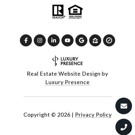
Real Estate Website Design by
Luxury Presence
Copyright ©
2026
|
Privacy Policy