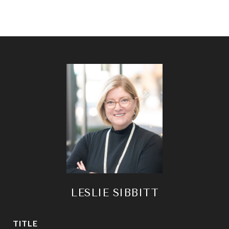
LESLIE SIBBITT
TITLE