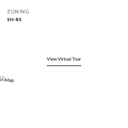
ZONING
SH-RS
View Virtual Tour