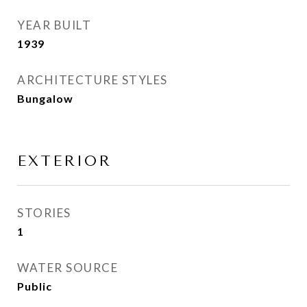
YEAR BUILT
1939
ARCHITECTURE STYLES
Bungalow
EXTERIOR
STORIES
1
WATER SOURCE
Public