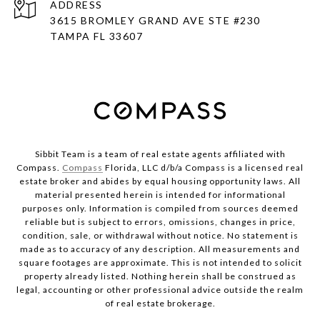
ADDRESS
3615 BROMLEY GRAND AVE STE #230
TAMPA FL 33607
Sibbit Team is a team of real estate agents affiliated with
Compass.
Compass
Florida, LLC d/b/a Compass is a licensed real
estate broker and abides by equal housing opportunity laws. All
material presented herein is intended for informational
purposes only. Information is compiled from sources deemed
reliable but is subject to errors, omissions, changes in price,
condition, sale, or withdrawal without notice. No statement is
made as to accuracy of any description. All measurements and
square footages are approximate. This is not intended to solicit
property already listed. Nothing herein shall be construed as
legal, accounting or other professional advice outside the realm
of real estate brokerage.