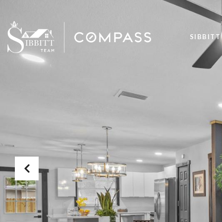
SIBBITT