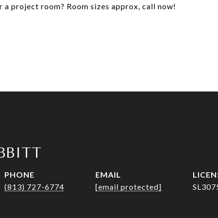
or a project room? Room sizes approx, call now!
IBBITT
PHONE
EMAIL
(813) 727-6774
[email protected]
SL307