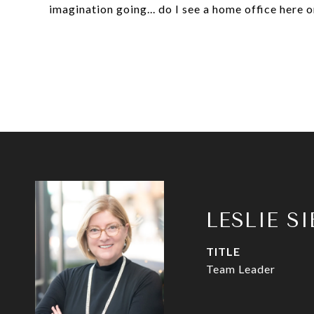
imagination going... do I see a home office here 
LESLIE S
TITLE
Team Leader