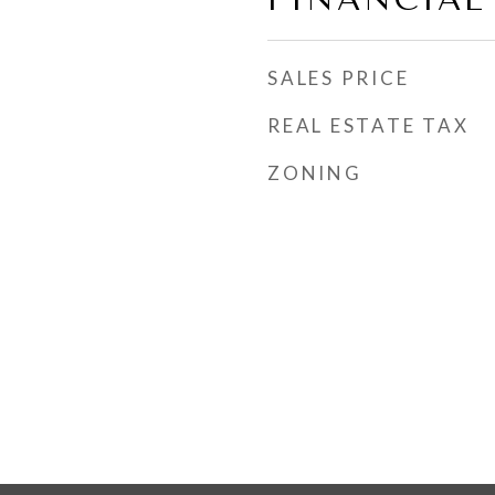
SALES PRICE
REAL ESTATE TAX
ZONING