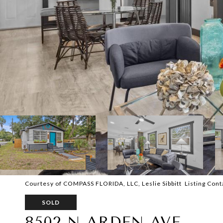
Courtesy of COMPASS FLORIDA, LLC, Leslie Sibbitt Listing Con
SOLD
8502 N ARDEN AVE