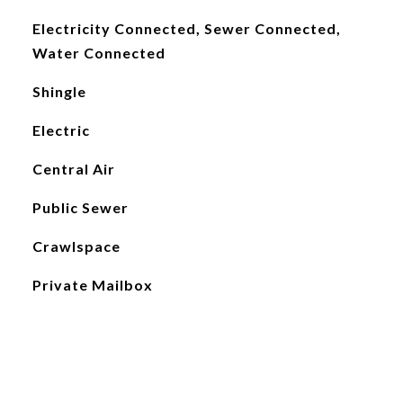
Electricity Connected, Sewer Connected,
Water Connected
Shingle
Electric
Central Air
Public Sewer
Crawlspace
Private Mailbox