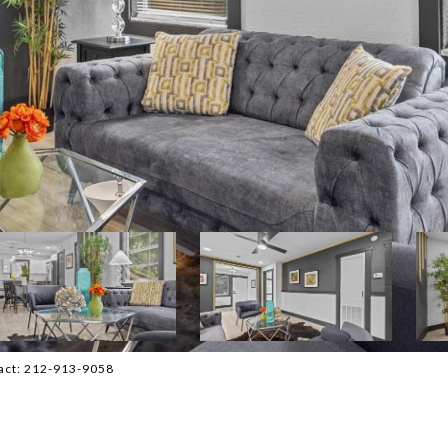
tact: 212-913-9058