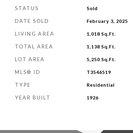
STATUS
Sold
DATE SOLD
February 3, 2025
LIVING AREA
1,018
Sq.Ft.
TOTAL AREA
1,138
Sq.Ft.
LOT AREA
5,250
Sq.Ft.
MLS® ID
T3546519
TYPE
Residential
YEAR BUILT
1926