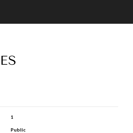
ES
1
Public