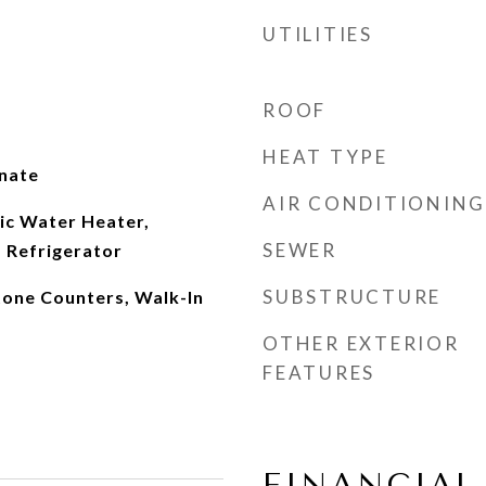
UTILITIES
ROOF
HEAT TYPE
inate
AIR CONDITIONING
ic Water Heater,
SEWER
 Refrigerator
SUBSTRUCTURE
tone Counters, Walk-In
OTHER EXTERIOR
FEATURES
FINANCIAL