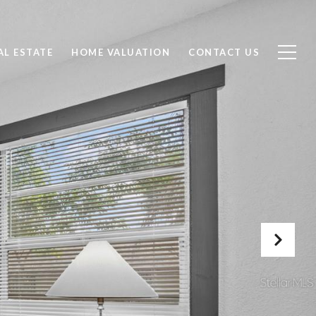
AL ESTATE
HOME VALUATION
CONTACT US