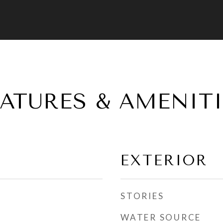
EATURES & AMENITI
EXTERIOR
STORIES
WATER SOURCE