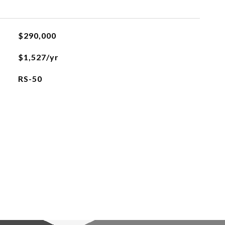
$290,000
$1,527/yr
RS-50