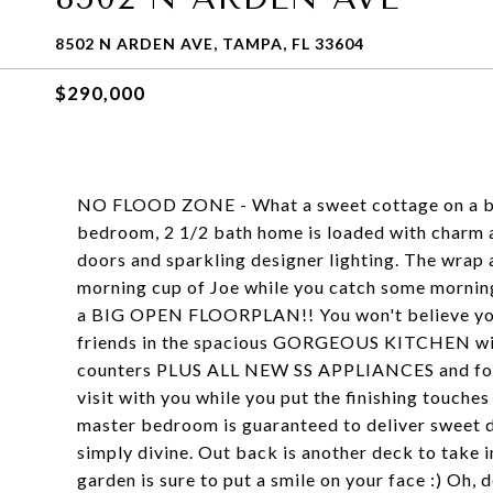
8502 N ARDEN AVE, TAMPA, FL 33604
$290,000
NO FLOOD ZONE - What a sweet cottage on a beau
bedroom, 2 1/2 bath home is loaded with charm 
doors and sparkling designer lighting. The wrap 
morning cup of Joe while you catch some morning 
a BIG OPEN FLOORPLAN!! You won't believe your 
friends in the spacious GORGEOUS KITCHEN wit
counters PLUS ALL NEW SS APPLIANCES and food 
visit with you while you put the finishing touche
master bedroom is guaranteed to deliver sweet d
simply divine. Out back is another deck to take 
garden is sure to put a smile on your face :) Oh, 