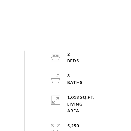
2
3
1,018 SQ.FT.
LIVING
5,250