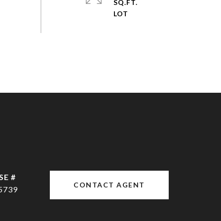
SQ.FT.
CONTACT AGENT
5739