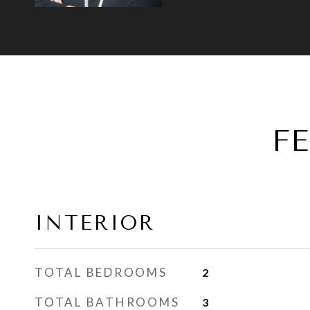
F
INTERIOR
TOTAL BEDROOMS
2
TOTAL BATHROOMS
3