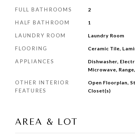
FULL BATHROOMS
2
HALF BATHROOM
1
LAUNDRY ROOM
Laundry Room
FLOORING
Ceramic Tile, Lam
APPLIANCES
Dishwasher, Electr
Microwave, Range,
OTHER INTERIOR
Open Floorplan, S
FEATURES
Closet(s)
AREA & LOT