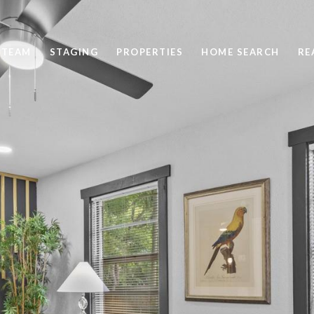
 TEAM
STAGING
PROPERTIES
HOME SEARCH
RE