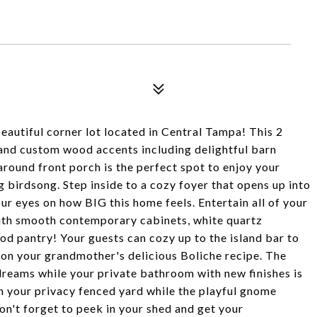
tiful corner lot located in Central Tampa! This 2
and custom wood accents including delightful barn
around front porch is the perfect spot to enjoy your
birdsong. Step inside to a cozy foyer that opens up into
eyes on how BIG this home feels. Entertain all of your
h smooth contemporary cabinets, white quartz
pantry! Your guests can cozy up to the island bar to
s on your grandmother's delicious Boliche recipe. The
reams while your private bathroom with new finishes is
in your privacy fenced yard while the playful gnome
don't forget to peek in your shed and get your