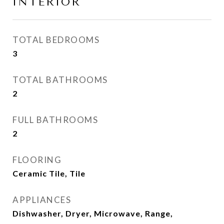
INTERIOR
TOTAL BEDROOMS
3
TOTAL BATHROOMS
2
FULL BATHROOMS
2
FLOORING
Ceramic Tile, Tile
APPLIANCES
Dishwasher, Dryer, Microwave, Range,