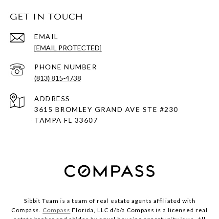
GET IN TOUCH
EMAIL
[EMAIL PROTECTED]
PHONE NUMBER
(813) 815-4738
ADDRESS
3615 BROMLEY GRAND AVE STE #230
TAMPA FL 33607
Sibbit Team is a team of real estate agents affiliated with
Compass.
Compass
Florida, LLC d/b/a Compass is a licensed real