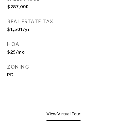
$287,000
REAL ESTATE TAX
$1,501/yr
HOA
$25/mo
ZONING
PD
View Virtual Tour