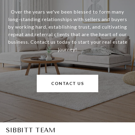
Over the years we've been blessed to form many
long-standing relationships with sellers and buyers
by working hard, establishing trust, and cultivating
repeat and referral clients that are the heart of our
business. Contact us today to start your real estate
journey!
CONTACT US
SIBBITT TEAM