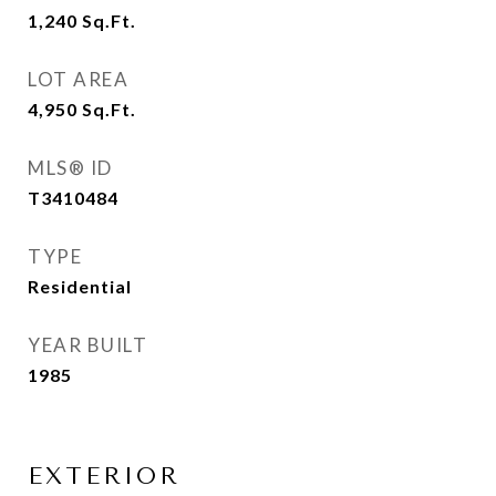
1,240
Sq.Ft.
LOT AREA
4,950
Sq.Ft.
MLS® ID
T3410484
TYPE
Residential
YEAR BUILT
1985
EXTERIOR