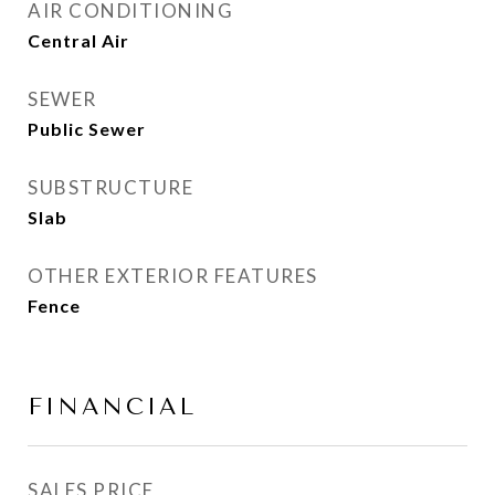
AIR CONDITIONING
Central Air
SEWER
Public Sewer
SUBSTRUCTURE
Slab
OTHER EXTERIOR FEATURES
Fence
FINANCIAL
SALES PRICE