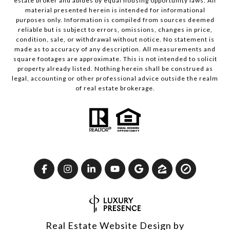
estate broker and abides by equal housing opportunity laws. All
material presented herein is intended for informational
purposes only. Information is compiled from sources deemed
reliable but is subject to errors, omissions, changes in price,
condition, sale, or withdrawal without notice. No statement is
made as to accuracy of any description. All measurements and
square footages are approximate. This is not intended to solicit
property already listed. Nothing herein shall be construed as
legal, accounting or other professional advice outside the realm
of real estate brokerage.
Real Estate Website Design by