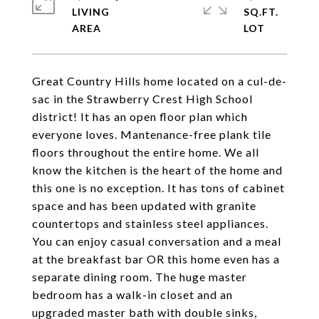
LIVING
SQ.FT.
Great Country Hills home located on a cul-de-
sac in the Strawberry Crest High School
district! It has an open floor plan which
everyone loves. Mantenance-free plank tile
floors throughout the entire home. We all
know the kitchen is the heart of the home and
this one is no exception. It has tons of cabinet
space and has been updated with granite
countertops and stainless steel appliances.
You can enjoy casual conversation and a meal
at the breakfast bar OR this home even has a
separate dining room. The huge master
bedroom has a walk-in closet and an
upgraded master bath with double sinks,