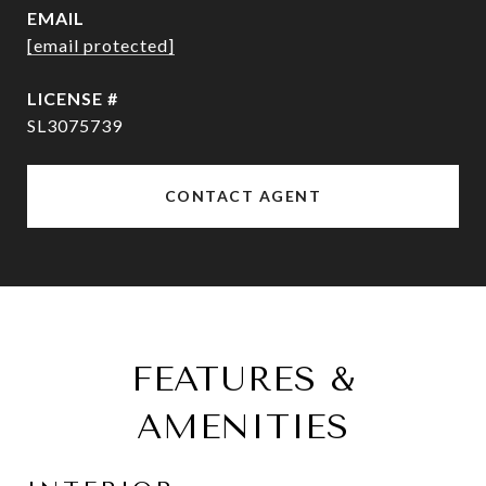
EMAIL
[email protected]
SL3075739
CONTACT AGENT
FEATURES &
AMENITIES