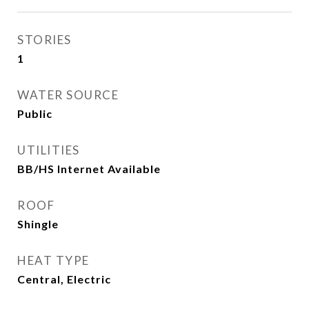
STORIES
1
WATER SOURCE
Public
UTILITIES
BB/HS Internet Available
ROOF
Shingle
HEAT TYPE
Central, Electric