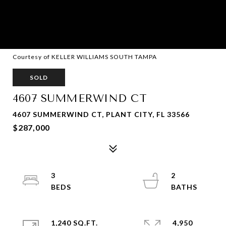
Courtesy of KELLER WILLIAMS SOUTH TAMPA
SOLD
4607 SUMMERWIND CT
4607 SUMMERWIND CT, PLANT CITY, FL 33566
$287,000
3
2
1,240 SQ.FT.
4,950