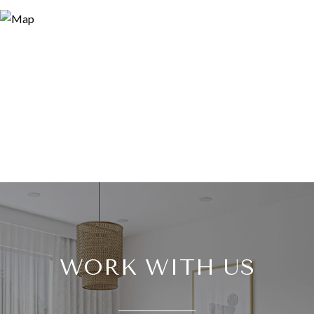
WORK WITH US