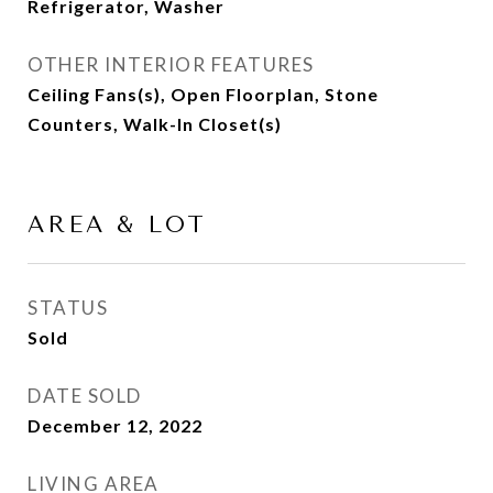
Refrigerator, Washer
OTHER INTERIOR FEATURES
Ceiling Fans(s), Open Floorplan, Stone
Counters, Walk-In Closet(s)
AREA & LOT
STATUS
Sold
DATE SOLD
December 12, 2022
LIVING AREA