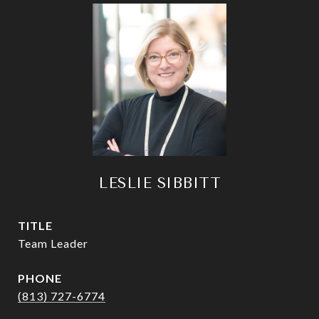
LESLIE SIBBITT
TITLE
Team Leader
PHONE
(813) 727-6774