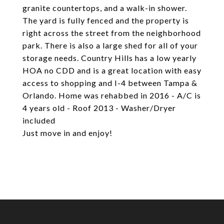
granite countertops, and a walk-in shower.
The yard is fully fenced and the property is
right across the street from the neighborhood
park. There is also a large shed for all of your
storage needs. Country Hills has a low yearly
HOA no CDD and is a great location with easy
access to shopping and I-4 between Tampa &
Orlando. Home was rehabbed in 2016 - A/C is
4 years old - Roof 2013 - Washer/Dryer
included
Just move in and enjoy!