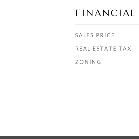
FINANCIAL
SALES PRICE
REAL ESTATE TAX
ZONING