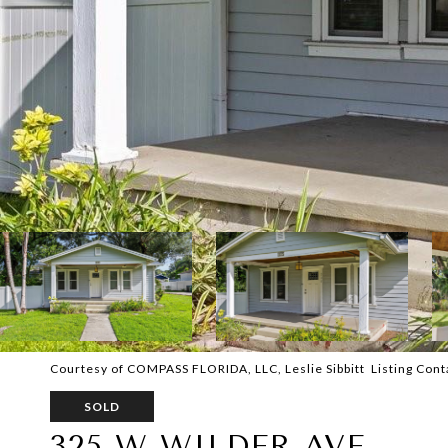
Courtesy of COMPASS FLORIDA, LLC, Leslie Sibbitt Listing Con
SOLD
325 W WILDER AVE