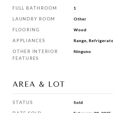
FULL BATHROOM
1
LAUNDRY ROOM
Other
FLOORING
Wood
APPLIANCES
Range, Refrigerat
OTHER INTERIOR
Ninguno
FEATURES
AREA & LOT
STATUS
Sold