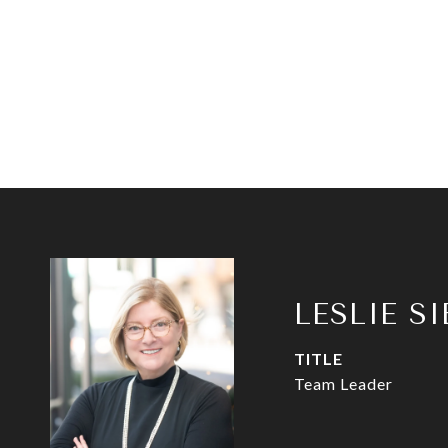
LESLIE S
TITLE
Team Leader