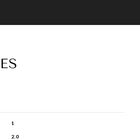
ES
1
2.0