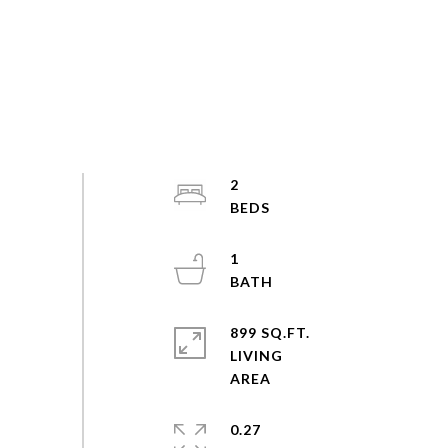
2
1
899 SQ.FT.
LIVING
0.27