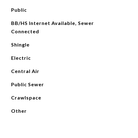
Public
BB/HS Internet Available, Sewer
Connected
Shingle
Electric
Central Air
Public Sewer
Crawlspace
Other