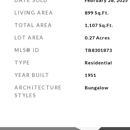
DATE SOLD
February 28, 2025
LIVING AREA
899
Sq.Ft.
TOTAL AREA
1,107
Sq.Ft.
LOT AREA
0.27
Acres
MLS® ID
TB8301873
TYPE
Residential
YEAR BUILT
1951
ARCHITECTURE
Bungalow
STYLES