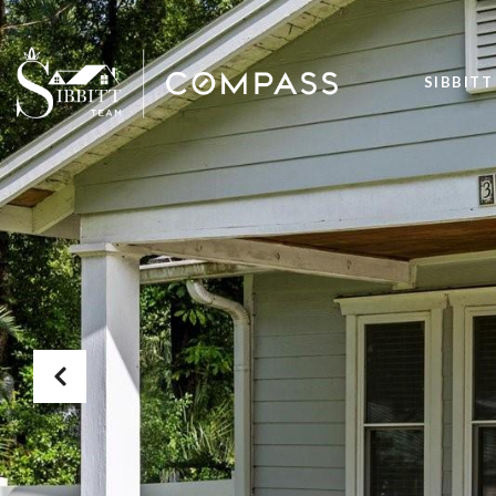
SIBBITT