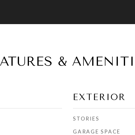
EATURES & AMENITI
EXTERIOR
STORIES
GARAGE SPACE