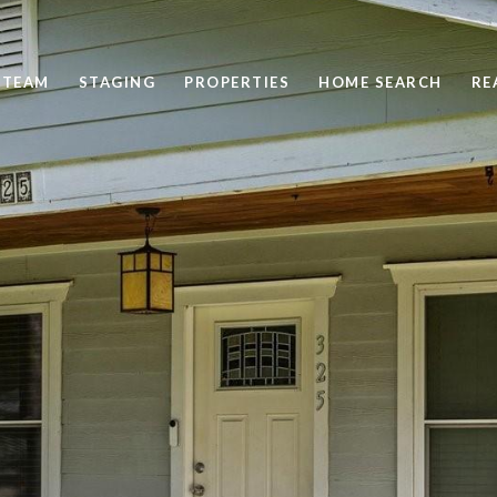
 TEAM
STAGING
PROPERTIES
HOME SEARCH
RE