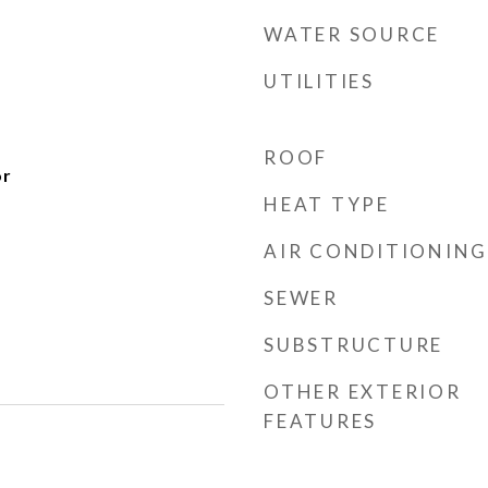
WATER SOURCE
UTILITIES
ROOF
or
HEAT TYPE
AIR CONDITIONING
SEWER
SUBSTRUCTURE
OTHER EXTERIOR
FEATURES