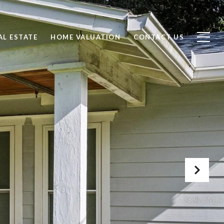
AL ESTATE
HOME VALUATION
CONTACT US