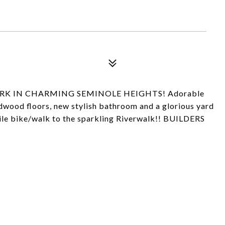
RK IN CHARMING SEMINOLE HEIGHTS! Adorable
wood floors, new stylish bathroom and a glorious yard
mile bike/walk to the sparkling Riverwalk!! BUILDERS