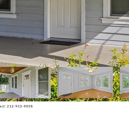
tact: 212-913-9058