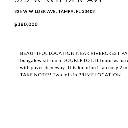
325 W WILDER AVE, TAMPA, FL 33603
$380,000
BEAUTIFUL LOCATION NEAR RIVERCREST PA
bungalow sits on a DOUBLE LOT. It features hard
with paver driveway. This location is an easy 2 
TAKE NOTE!! Two lots in PRIME LOCATION.