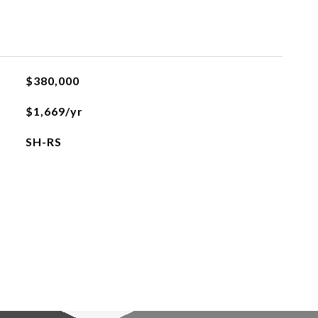
$380,000
$1,669/yr
SH-RS