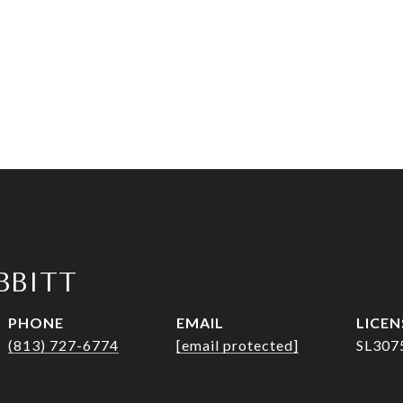
IBBITT
PHONE
EMAIL
(813) 727-6774
[email protected]
SL307