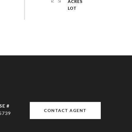
ACRES
CONTACT AGENT
5739