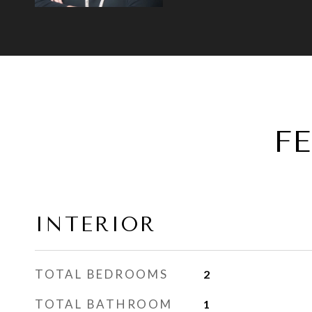
F
INTERIOR
TOTAL BEDROOMS
2
TOTAL BATHROOM
1