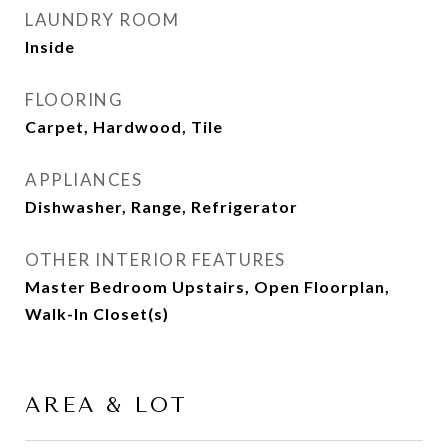
LAUNDRY ROOM
Inside
FLOORING
Carpet, Hardwood, Tile
APPLIANCES
Dishwasher, Range, Refrigerator
OTHER INTERIOR FEATURES
Master Bedroom Upstairs, Open Floorplan,
Walk-In Closet(s)
AREA & LOT