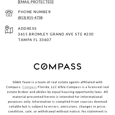
[EMAIL PROTECTED]
PHONE NUMBER
(813) 815-4738
ADDRESS
3615 BROMLEY GRAND AVE STE #230
TAMPA FL 33607
Sibbit Team is a team of real estate agents affiliated with
Compass.
Compass
Florida, LLC d/b/a Compass is a licensed real
estate broker and abides by equal housing opportunity laws. All
material presented herein is intended for informational
purposes only. Information is compiled from sources deemed
reliable but is subject to errors, omissions, changes in price,
condition, sale, or withdrawal without notice. No statement is