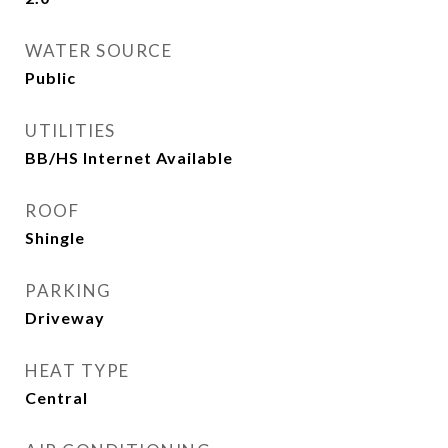
WATER SOURCE
Public
UTILITIES
BB/HS Internet Available
ROOF
Shingle
PARKING
Driveway
HEAT TYPE
Central