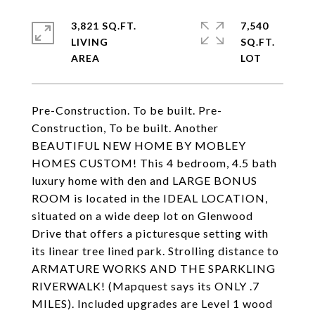
3,821 SQ.FT.
7,540
LIVING
SQ.FT.
Pre-Construction. To be built. Pre-
Construction, To be built. Another
BEAUTIFUL NEW HOME BY MOBLEY
HOMES CUSTOM! This 4 bedroom, 4.5 bath
luxury home with den and LARGE BONUS
ROOM is located in the IDEAL LOCATION,
situated on a wide deep lot on Glenwood
Drive that offers a picturesque setting with
its linear tree lined park. Strolling distance to
ARMATURE WORKS AND THE SPARKLING
RIVERWALK! (Mapquest says its ONLY .7
MILES). Included upgrades are Level 1 wood