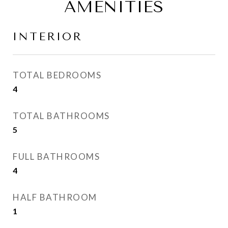
AMENITIES
INTERIOR
TOTAL BEDROOMS
4
TOTAL BATHROOMS
5
FULL BATHROOMS
4
HALF BATHROOM
1