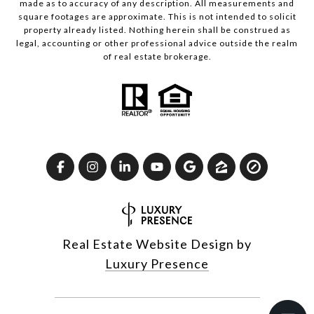
made as to accuracy of any description. All measurements and
square footages are approximate. This is not intended to solicit
property already listed. Nothing herein shall be construed as
legal, accounting or other professional advice outside the realm
of real estate brokerage.
Real Estate Website Design by
Luxury Presence