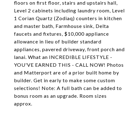
floors on first floor, stairs and upstairs hall,
Level 2 cabinets including laundry room, Level
1 Corian Quartz (Zodiaq) counters in kitchen
and master bath, Farmhouse sink, Delta
faucets and fixtures, $10,000 appliance
allowance in lieu of builder standard
appliances, pavered driveway, front porch and
lanai. What an INCREDIBLE LIFESTYLE -
YOU'VE EARNED THIS - CALL NOW! Photos
and Matterport are of a prior built home by
builder. Get in early to make some custom
selections! Note: A full bath can be added to
bonus room as an upgrade. Room sizes
approx.