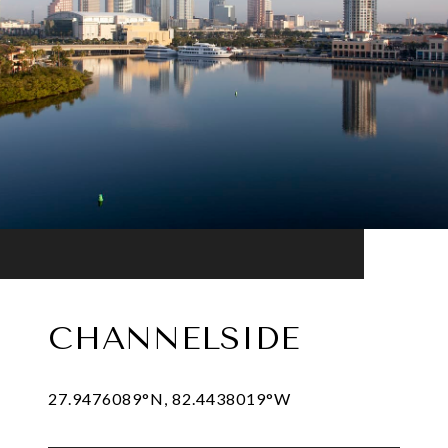
CHANNELSIDE
27.9476089°N, 82.4438019°W