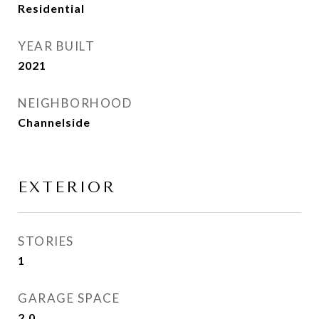
Residential
YEAR BUILT
2021
NEIGHBORHOOD
Channelside
EXTERIOR
STORIES
1
GARAGE SPACE
2.0