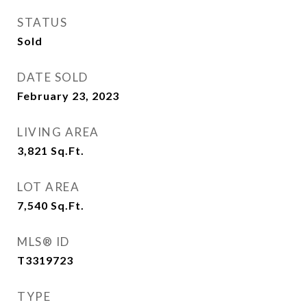
STATUS
Sold
DATE SOLD
February 23, 2023
LIVING AREA
3,821
Sq.Ft.
LOT AREA
7,540
Sq.Ft.
MLS® ID
T3319723
TYPE