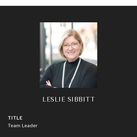
LESLIE SIBBITT
TITLE
Team Leader