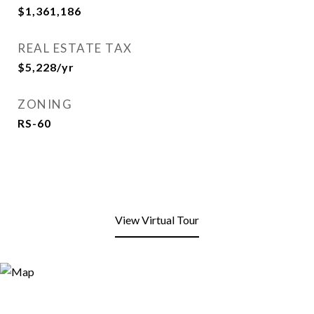
$1,361,186
REAL ESTATE TAX
$5,228/yr
ZONING
RS-60
View Virtual Tour