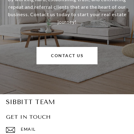
repeat and referral clients that are the heart of our
business. Contact us today to start your real estate
journey!
CONTACT US
SIBBITT TEAM
GET IN TOUCH
EMAIL