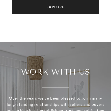
EXPLORE
WORK WITH US
Over the years we've been blessed to form many
long-standing relationships with sellers and buyers
by working hard, establishing trust, and cultivating