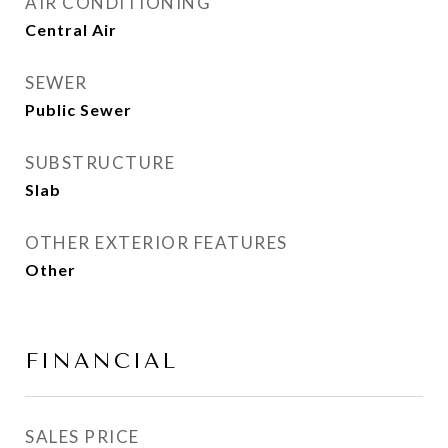
AIR CONDITIONING
Central Air
SEWER
Public Sewer
SUBSTRUCTURE
Slab
OTHER EXTERIOR FEATURES
Other
FINANCIAL
SALES PRICE