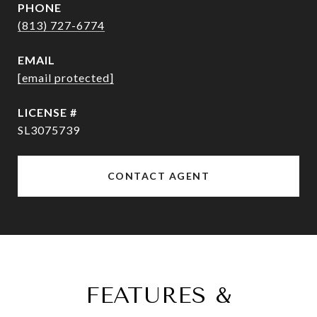
PHONE
(813) 727-6774
EMAIL
[email protected]
SL3075739
CONTACT AGENT
FEATURES &