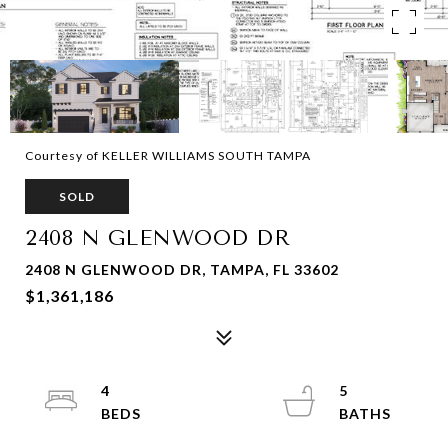
Courtesy of KELLER WILLIAMS SOUTH TAMPA
SOLD
2408 N GLENWOOD DR
2408 N GLENWOOD DR, TAMPA, FL 33602
$1,361,186
4
5