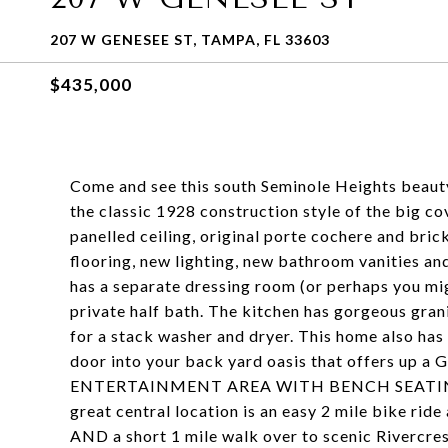
207 W GENESEE ST, TAMPA, FL 33603
$435,000
Come and see this south Seminole Heights beauty 
the classic 1928 construction style of the big c
panelled ceiling, original porte cochere and brick
flooring, new lighting, new bathroom vanities an
has a separate dressing room (or perhaps you mi
private half bath. The kitchen has gorgeous gra
for a stack washer and dryer. This home also has
door into your back yard oasis that offers
ENTERTAINMENT AREA WITH BENCH SEATING, t
great central location is an easy 2 mile bike r
AND a short 1 mile walk over to scenic Rivercre