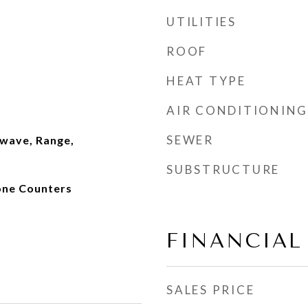
UTILITIES
ROOF
HEAT TYPE
AIR CONDITIONING
SEWER
wave, Range,
SUBSTRUCTURE
tone Counters
FINANCIAL
SALES PRICE