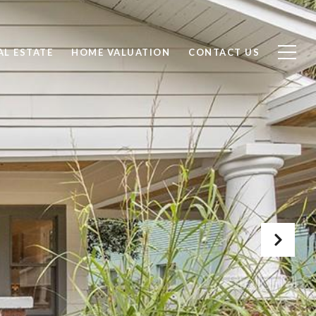
AL ESTATE
HOME VALUATION
CONTACT US