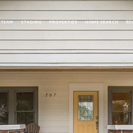
 TEAM
STAGING
PROPERTIES
HOME SEARCH
RE