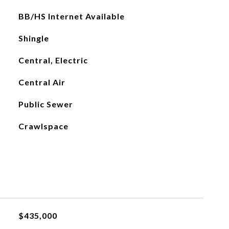
BB/HS Internet Available
Shingle
Central, Electric
Central Air
Public Sewer
Crawlspace
$435,000