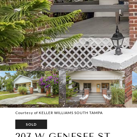
Courtesy of KELLER WILLIAMS SOUTH TAMPA
SOLD
207 W GENESEE ST