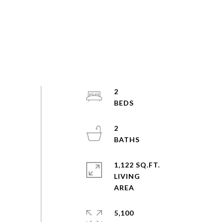
2
2
1,122 SQ.FT.
LIVING
5,100