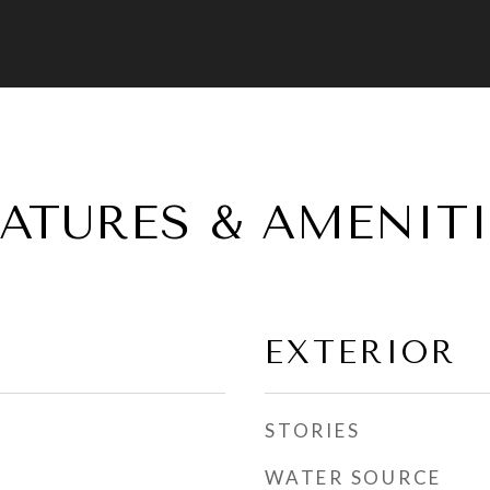
EATURES & AMENITI
EXTERIOR
STORIES
WATER SOURCE