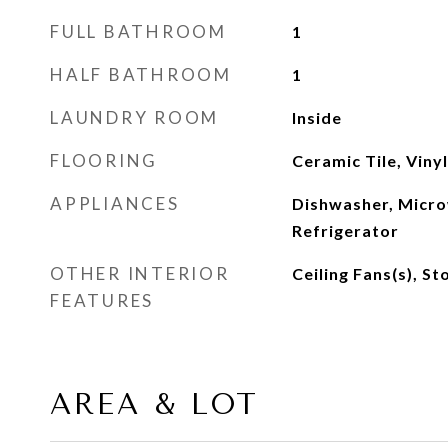
FULL BATHROOM
1
HALF BATHROOM
1
LAUNDRY ROOM
Inside
FLOORING
Ceramic Tile, Vinyl
APPLIANCES
Dishwasher, Micro
Refrigerator
OTHER INTERIOR
Ceiling Fans(s), S
FEATURES
AREA & LOT