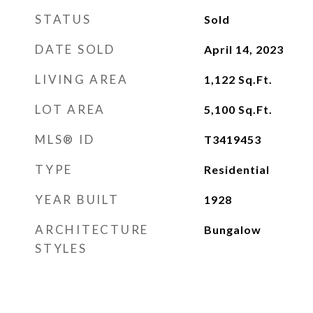
STATUS
Sold
DATE SOLD
April 14, 2023
LIVING AREA
1,122
Sq.Ft.
LOT AREA
5,100
Sq.Ft.
MLS® ID
T3419453
TYPE
Residential
YEAR BUILT
1928
ARCHITECTURE
Bungalow
STYLES