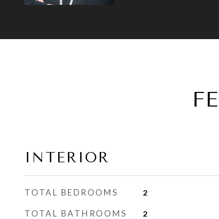
F
INTERIOR
TOTAL BEDROOMS
2
TOTAL BATHROOMS
2