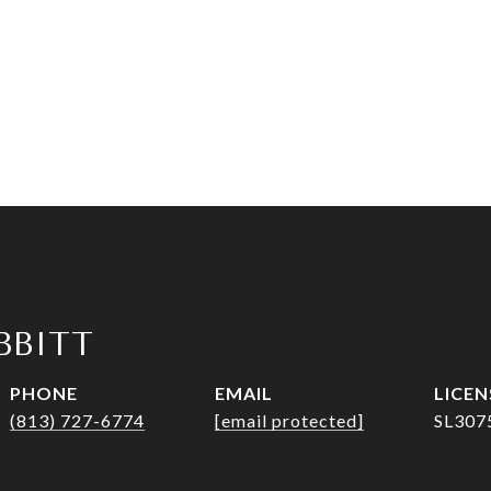
IBBITT
PHONE
EMAIL
(813) 727-6774
[email protected]
SL307