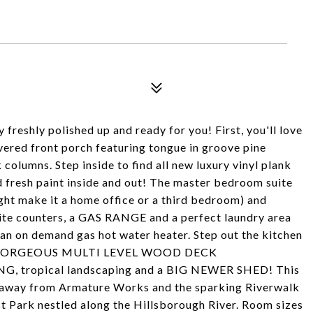
freshly polished up and ready for you! First, you'll love
overed front porch featuring tongue in groove pine
 columns. Step inside to find all new luxury vinyl plank
d fresh paint inside and out! The master bedroom suite
ght make it a home office or a third bedroom) and
nite counters, a GAS RANGE and a perfect laundry area
 an on demand gas hot water heater. Step out the kitchen
 up a GORGEOUS MULTI LEVEL WOOD DECK
ropical landscaping and a BIG NEWER SHED! This
ide away from Armature Works and the sparking Riverwalk
st Park nestled along the Hillsborough River. Room sizes