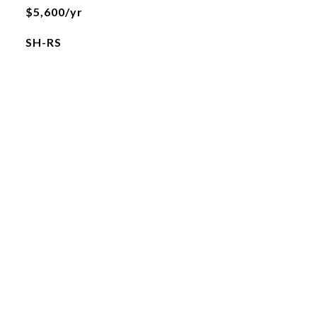
$5,600/yr
SH-RS