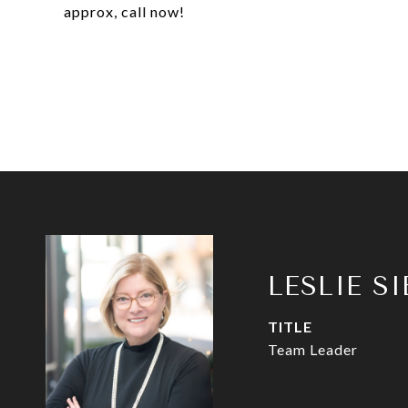
approx, call now!
LESLIE S
TITLE
Team Leader