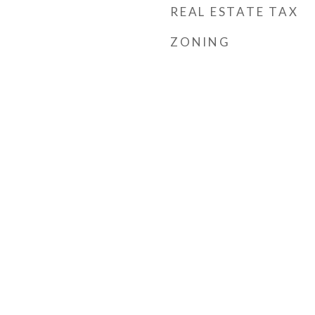
REAL ESTATE TAX
ZONING