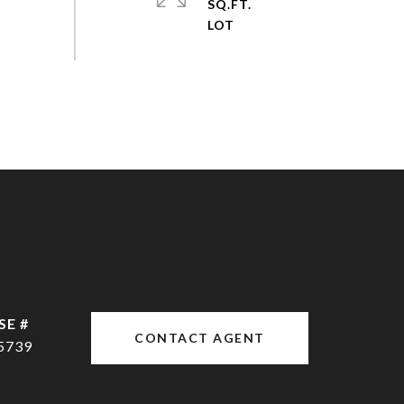
SQ.FT.
CONTACT AGENT
5739