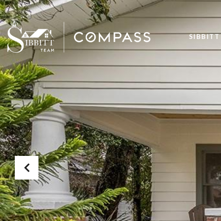
SIBBITT