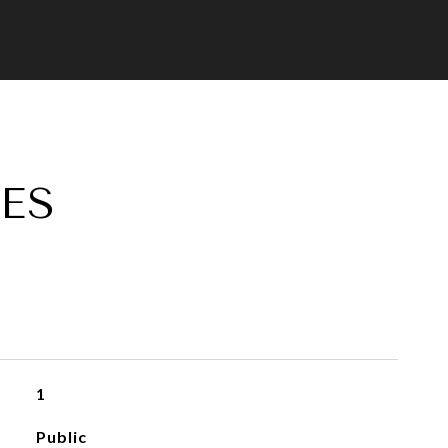
ES
1
Public