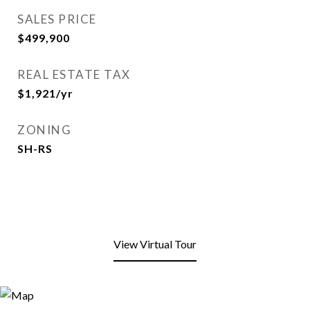
SALES PRICE
$499,900
REAL ESTATE TAX
$1,921/yr
ZONING
SH-RS
View Virtual Tour