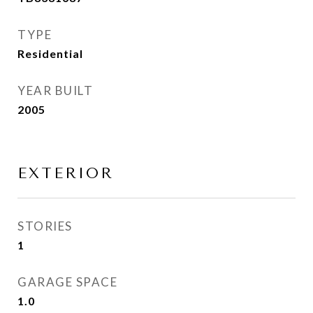
TYPE
Residential
YEAR BUILT
2005
EXTERIOR
STORIES
1
GARAGE SPACE
1.0