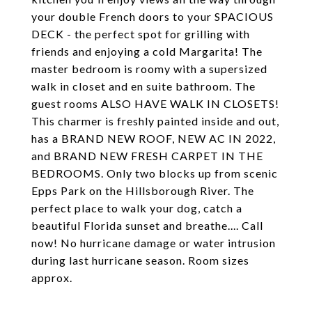
your double French doors to your SPACIOUS
DECK - the perfect spot for grilling with
friends and enjoying a cold Margarita! The
master bedroom is roomy with a supersized
walk in closet and en suite bathroom. The
guest rooms ALSO HAVE WALK IN CLOSETS!
This charmer is freshly painted inside and out,
has a BRAND NEW ROOF, NEW AC IN 2022,
and BRAND NEW FRESH CARPET IN THE
BEDROOMS. Only two blocks up from scenic
Epps Park on the Hillsborough River. The
perfect place to walk your dog, catch a
beautiful Florida sunset and breathe.... Call
now! No hurricane damage or water intrusion
during last hurricane season. Room sizes
approx.