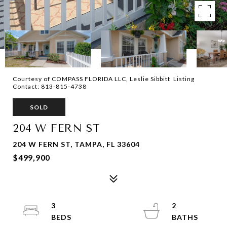
Courtesy of COMPASS FLORIDA LLC, Leslie Sibbitt Listing
Contact: 813-815-4738
SOLD
204 W FERN ST
204 W FERN ST, TAMPA, FL 33604
$499,900
3
2