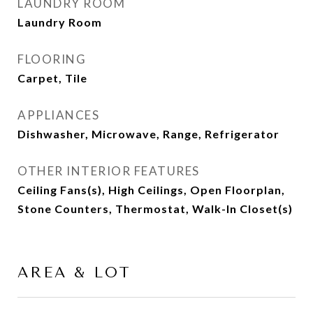
LAUNDRY ROOM
Laundry Room
FLOORING
Carpet, Tile
APPLIANCES
Dishwasher, Microwave, Range, Refrigerator
OTHER INTERIOR FEATURES
Ceiling Fans(s), High Ceilings, Open Floorplan,
Stone Counters, Thermostat, Walk-In Closet(s)
AREA & LOT