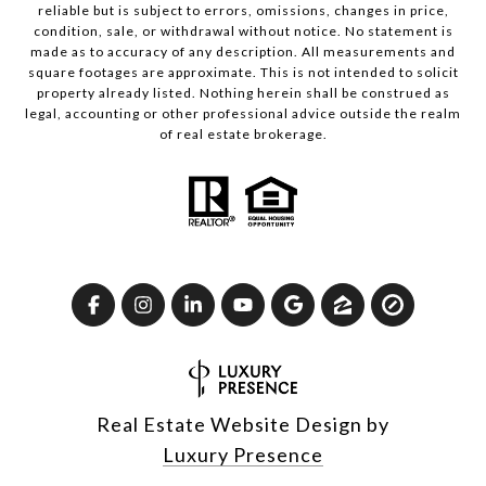
reliable but is subject to errors, omissions, changes in price,
condition, sale, or withdrawal without notice. No statement is
made as to accuracy of any description. All measurements and
square footages are approximate. This is not intended to solicit
property already listed. Nothing herein shall be construed as
legal, accounting or other professional advice outside the realm
of real estate brokerage.
Real Estate Website Design by
Luxury Presence