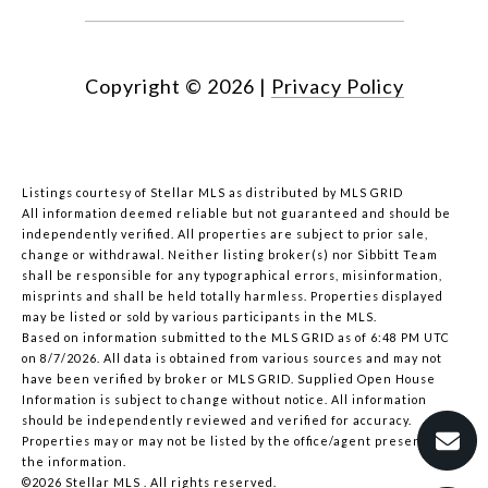
Copyright ©
2026
|
Privacy Policy
Listings courtesy of Stellar MLS as distributed by MLS GRID
All information deemed reliable but not guaranteed and should be
independently verified. All properties are subject to prior sale,
change or withdrawal. Neither listing broker(s) nor Sibbitt Team
shall be responsible for any typographical errors, misinformation,
misprints and shall be held totally harmless. Properties displayed
may be listed or sold by various participants in the MLS.
Based on information submitted to the MLS GRID as of 6:48 PM UTC
on 8/7/2026. All data is obtained from various sources and may not
have been verified by broker or MLS GRID. Supplied Open House
Information is subject to change without notice. All information
should be independently reviewed and verified for accuracy.
Properties may or may not be listed by the office/agent presenting
the information.
©2026 Stellar MLS . All rights reserved.