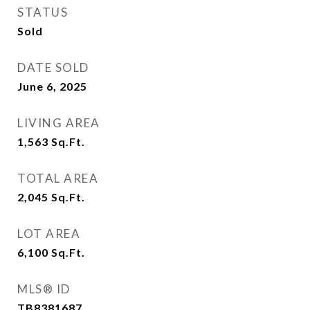
STATUS
Sold
DATE SOLD
June 6, 2025
LIVING AREA
1,563
Sq.Ft.
TOTAL AREA
2,045
Sq.Ft.
LOT AREA
6,100
Sq.Ft.
MLS® ID
TB8381687