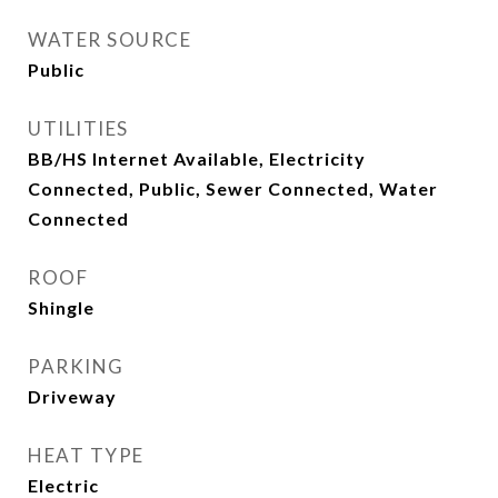
WATER SOURCE
Public
UTILITIES
BB/HS Internet Available, Electricity
Connected, Public, Sewer Connected, Water
Connected
ROOF
Shingle
PARKING
Driveway
HEAT TYPE
Electric