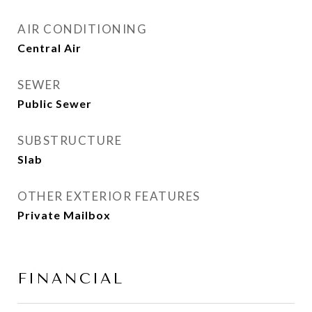
AIR CONDITIONING
Central Air
SEWER
Public Sewer
SUBSTRUCTURE
Slab
OTHER EXTERIOR FEATURES
Private Mailbox
FINANCIAL