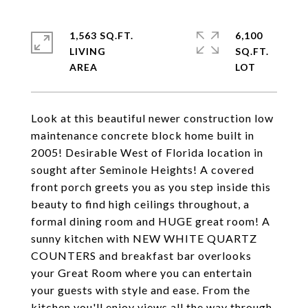
1,563 SQ.FT.
6,100
LIVING
SQ.FT.
Look at this beautiful newer construction low
maintenance concrete block home built in
2005! Desirable West of Florida location in
sought after Seminole Heights! A covered
front porch greets you as you step inside this
beauty to find high ceilings throughout, a
formal dining room and HUGE great room! A
sunny kitchen with NEW WHITE QUARTZ
COUNTERS and breakfast bar overlooks
your Great Room where you can entertain
your guests with style and ease. From the
kitchen you'll enjoy views all the way through