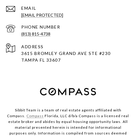
EMAIL
[EMAIL PROTECTED]
PHONE NUMBER
(813) 815-4738
ADDRESS
3615 BROMLEY GRAND AVE STE #230
TAMPA FL 33607
Sibbit Team is a team of real estate agents affiliated with
Compass.
Compass
Florida, LLC d/b/a Compass is a licensed real
estate broker and abides by equal housing opportunity laws. All
material presented herein is intended for informational
purposes only. Information is compiled from sources deemed