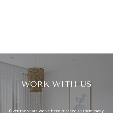
WORK WITH US
Over the years we've been blessed to form many