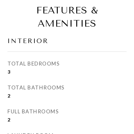
FEATURES &
AMENITIES
INTERIOR
TOTAL BEDROOMS
3
TOTAL BATHROOMS
2
FULL BATHROOMS
2