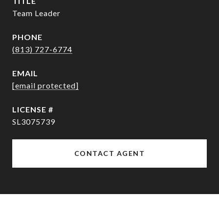
TITLE
Team Leader
PHONE
(813) 727-6774
EMAIL
[email protected]
SL3075739
CONTACT AGENT