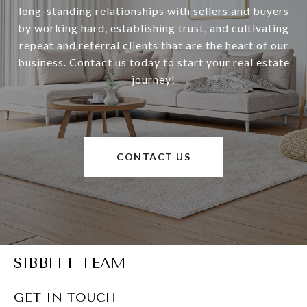
long-standing relationships with sellers and buyers
by working hard, establishing trust, and cultivating
repeat and referral clients that are the heart of our
business. Contact us today to start your real estate
journey!
CONTACT US
SIBBITT TEAM
GET IN TOUCH