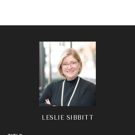
LESLIE SIBBITT