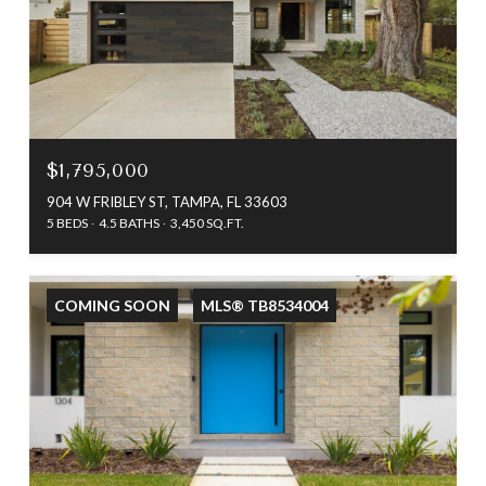
$1,795,000
904 W FRIBLEY ST, TAMPA, FL 33603
5 BEDS
4.5 BATHS
3,450 SQ.FT.
COMING SOON
MLS® TB8534004