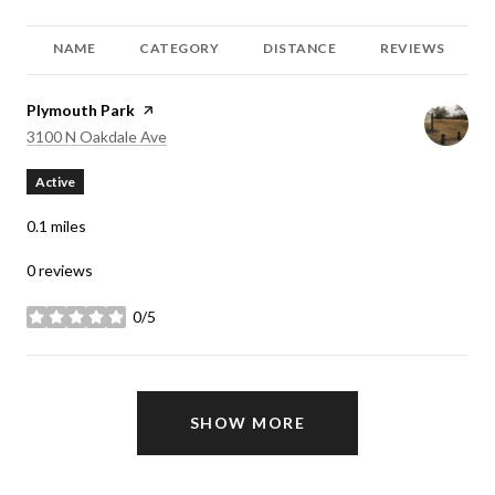
NAME
CATEGORY
DISTANCE
REVIEWS
Visit the
Plymouth Park
page on Yelp
Search
on Google Maps
3100 N Oakdale Ave
Active
0.1
miles
0 reviews
0/5
stars
SHOW MORE