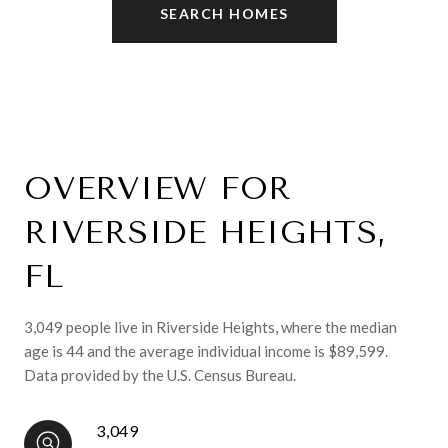
SEARCH HOMES
OVERVIEW FOR
RIVERSIDE HEIGHTS,
FL
3,049 people live in Riverside Heights, where the median
age is 44 and the average individual income is $89,599.
Data provided by the U.S. Census Bureau.
3,049