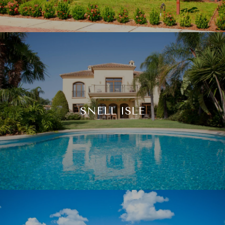
SNELL ISLE