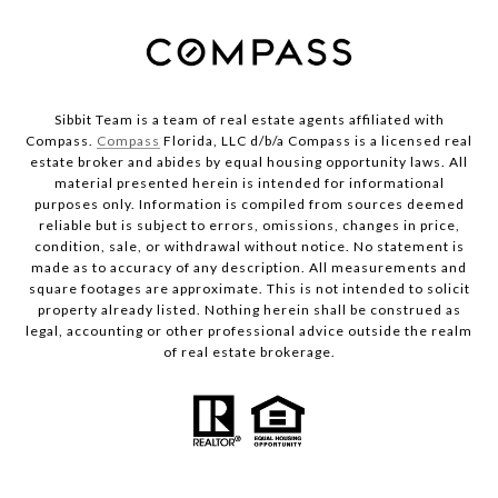
Sibbit Team is a team of real estate agents affiliated with
Compass.
Compass
Florida, LLC d/b/a Compass is a licensed real
estate broker and abides by equal housing opportunity laws. All
material presented herein is intended for informational
purposes only. Information is compiled from sources deemed
reliable but is subject to errors, omissions, changes in price,
condition, sale, or withdrawal without notice. No statement is
made as to accuracy of any description. All measurements and
square footages are approximate. This is not intended to solicit
property already listed. Nothing herein shall be construed as
legal, accounting or other professional advice outside the realm
of real estate brokerage.