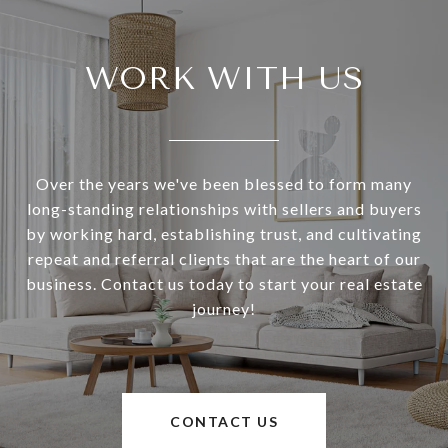
WORK WITH US
Over the years we've been blessed to form many
long-standing relationships with sellers and buyers
by working hard, establishing trust, and cultivating
repeat and referral clients that are the heart of our
business. Contact us today to start your real estate
journey!
CONTACT US