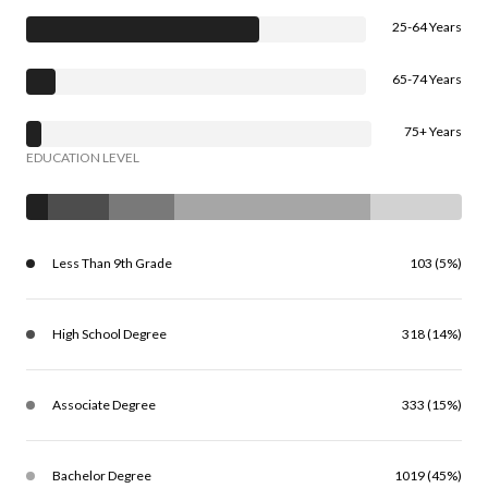
25-64 Years
65-74 Years
75+ Years
EDUCATION LEVEL
Less Than 9th Grade
103 (5%)
High School Degree
318 (14%)
Associate Degree
333 (15%)
Bachelor Degree
1019 (45%)