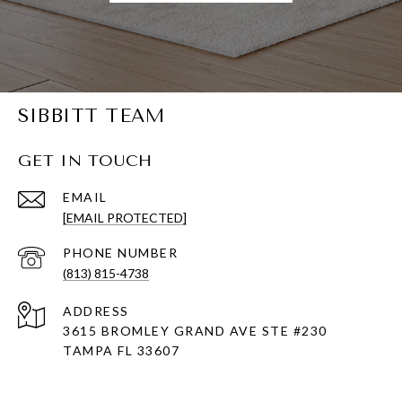
SIBBITT TEAM
GET IN TOUCH
EMAIL
[EMAIL PROTECTED]
PHONE NUMBER
(813) 815-4738
ADDRESS
3615 BROMLEY GRAND AVE STE #230
TAMPA FL 33607