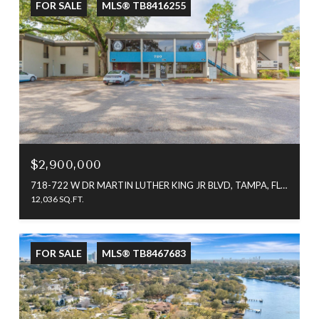
FOR SALE
MLS® TB8416255
$2,900,000
718-722 W DR MARTIN LUTHER KING JR BLVD, TAMPA, FL 33603
12,036 SQ.FT.
FOR SALE
MLS® TB8467683