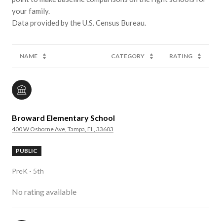
your family.
NAME
CATEGORY
RATING
Broward Elementary School
400 W Osborne Ave, Tampa, FL, 33603
PUBLIC
PreK - 5th
No rating available