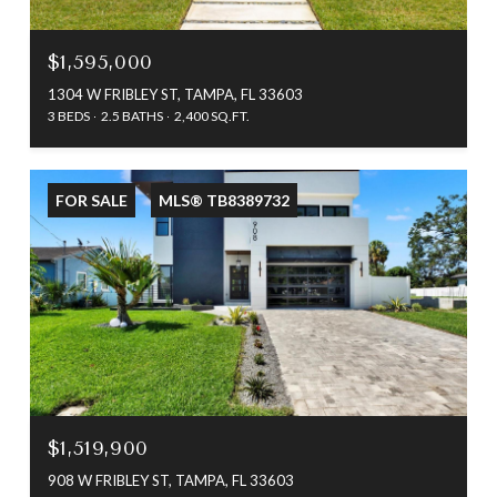
$1,595,000
1304 W FRIBLEY ST, TAMPA, FL 33603
3 BEDS
2.5 BATHS
2,400 SQ.FT.
FOR SALE
MLS® TB8389732
$1,519,900
908 W FRIBLEY ST, TAMPA, FL 33603