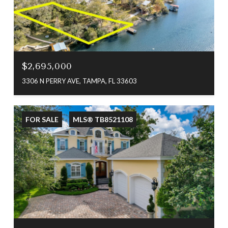
$2,695,000
3306 N PERRY AVE, TAMPA, FL 33603
FOR SALE
MLS® TB8521108