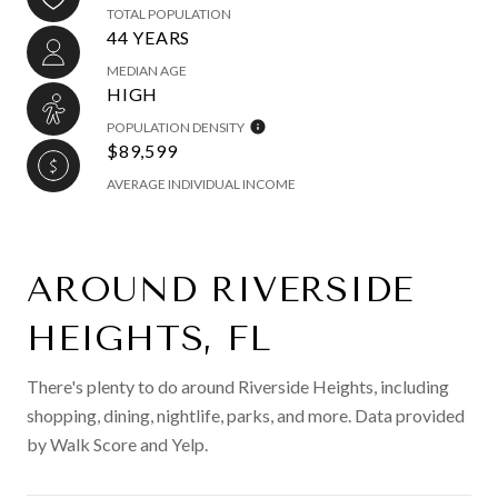
TOTAL POPULATION
44 YEARS
MEDIAN AGE
HIGH
POPULATION DENSITY
$89,599
AVERAGE INDIVIDUAL INCOME
AROUND RIVERSIDE
HEIGHTS, FL
There's plenty to do around Riverside Heights, including
shopping, dining, nightlife, parks, and more. Data provided
by Walk Score and Yelp.