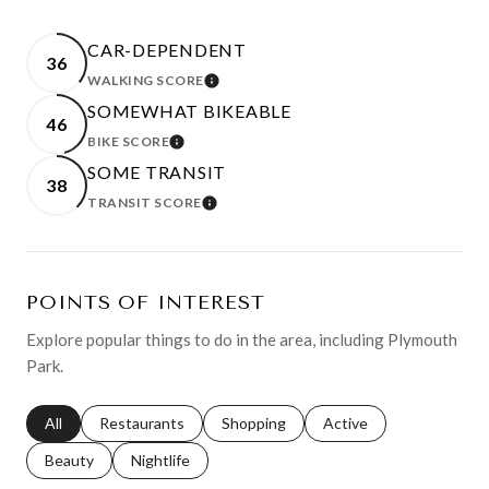
CAR-DEPENDENT
36
WALKING SCORE
LEARN MORE
SOMEWHAT BIKEABLE
46
BIKE SCORE
LEARN MORE
SOME TRANSIT
38
TRANSIT SCORE
LEARN MORE
POINTS OF INTEREST
Explore popular things to do in the area, including Plymouth
Park.
Search businesses related to
All
Search businesses related to
Restaurants
Search businesses related to
Shopping
Search businesses relat
Active
Search businesses related to
Beauty
Search businesses related to
Nightlife