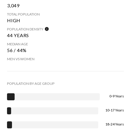
3,049
TOTAL POPULATION
HIGH
POPULATION DENSITY
44 YEARS
MEDIAN AGE
56 / 44%
MEN VS WOMEN
POPULATION BY AGE GROUP
0-9 Years
10-17 Years
18-24 Years