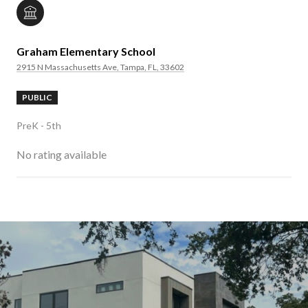
Graham Elementary School
2915 N Massachusetts Ave, Tampa, FL, 33602
PUBLIC
PreK - 5th
No rating available
SHOW MORE