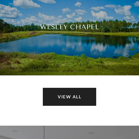
WESLEY CHAPEL
VIEW ALL