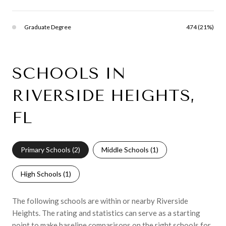
Graduate Degree
474 (21%)
SCHOOLS IN
RIVERSIDE HEIGHTS,
FL
Primary Schools (
2
)
Middle Schools (
1
)
High Schools (
1
)
The following schools are within or nearby Riverside
Heights. The rating and statistics can serve as a starting
point to make baseline comparisons on the right schools for