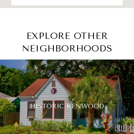
EXPLORE OTHER
NEIGHBORHOODS
HISTORIC KENWOOD