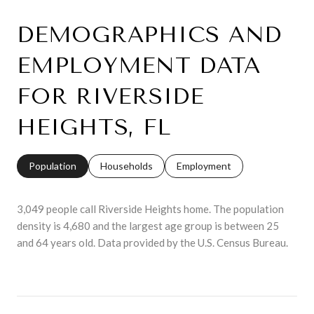
DEMOGRAPHICS AND
EMPLOYMENT DATA
FOR RIVERSIDE
HEIGHTS, FL
Population
Households
Employment
3,049 people call Riverside Heights home. The population
density is 4,680 and the largest age group is
between 25
and 64 years old.
Data provided by the U.S. Census Bureau.