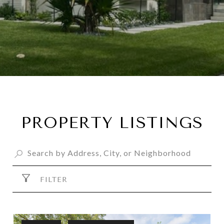
PROPERTY LISTINGS
FILTER