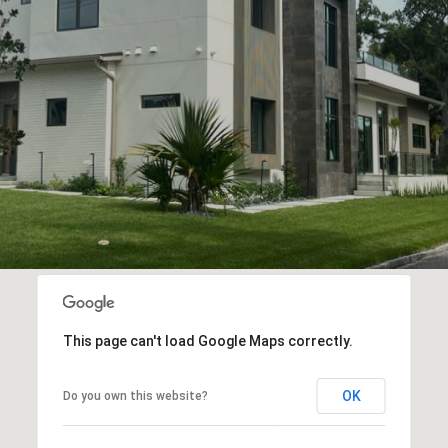
This page can't load Google Maps correctly.
OK
Do you own this website?