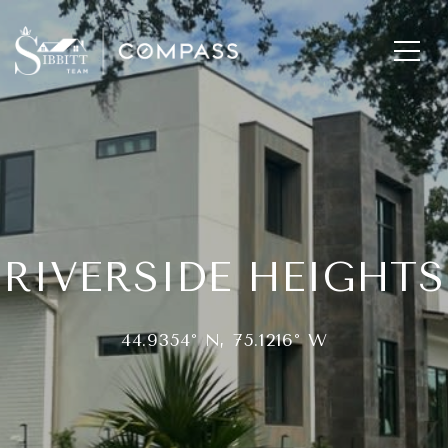
RIVERSIDE HEIGHTS
44.9354° N, 75.1216° W