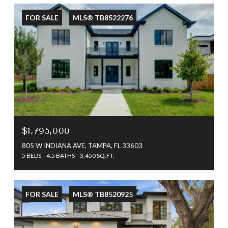
FOR SALE
MLS® TB8522276
$1,795,000
805 W INDIANA AVE, TAMPA, FL 33603
5 BEDS
4.5 BATHS
3,450 SQ.FT.
FOR SALE
MLS® TB8520925