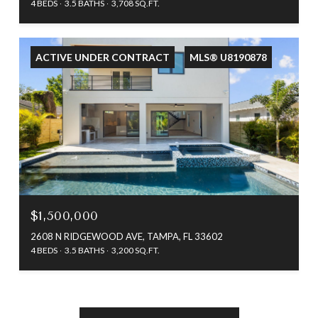
4 BEDS
3.5 BATHS
3,708 SQ.FT.
ACTIVE UNDER CONTRACT
MLS® U8190878
$1,500,000
2608 N RIDGEWOOD AVE, TAMPA, FL 33602
4 BEDS
3.5 BATHS
3,200 SQ.FT.