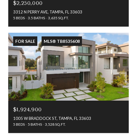
$2,250,000
3312 N PERRY AVE, TAMPA, FL 33603
5 BEDS
3.5 BATHS
3,635 SQ.FT.
FOR SALE
MLS® TB8535608
$1,924,900
1005 W BRADDOCK ST, TAMPA, FL 33603
5 BEDS
5 BATHS
3,528 SQ.FT.