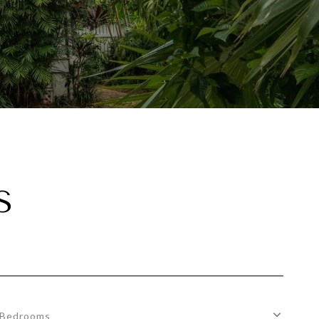
S
Bedrooms