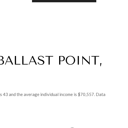
BALLAST POINT,
is 43 and the average individual income is $70,557. Data