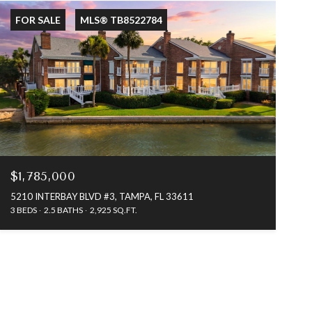
FOR SALE
MLS® TB8522784
$1,785,000
5210 INTERBAY BLVD #3, TAMPA, FL 33611
3 BEDS
2.5 BATHS
2,925 SQ.FT.