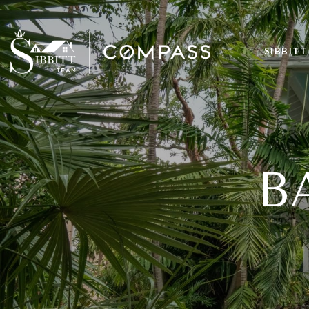
SIBBITT
B