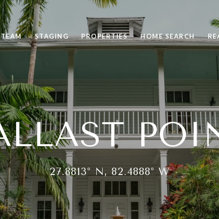
 TEAM
STAGING
PROPERTIES
HOME SEARCH
RE
ALLAST POI
27.8813° N, 82.4888° W