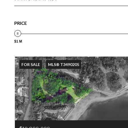
PRICE
$1 M
FOR SALE
MLS® T3490205