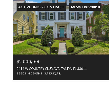
ACTIVE UNDER CONTRACT
MLS® TB8528818
$2,000,000
2414 W COUNTRY CLUB AVE, TAMPA, FL 33611
3 BEDS
4.5 BATHS
3,735 SQ.FT.