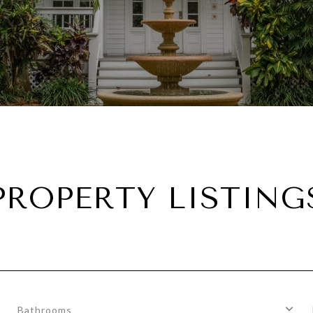
PROPERTY LISTING
Bathrooms