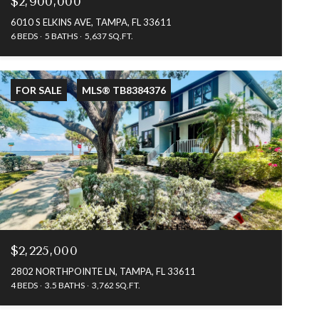
$2,900,000
6010 S ELKINS AVE, TAMPA, FL 33611
6 BEDS
5 BATHS
5,637 SQ.FT.
FOR SALE
MLS® TB8384376
$2,225,000
2802 NORTHPOINTE LN, TAMPA, FL 33611
4 BEDS
3.5 BATHS
3,762 SQ.FT.