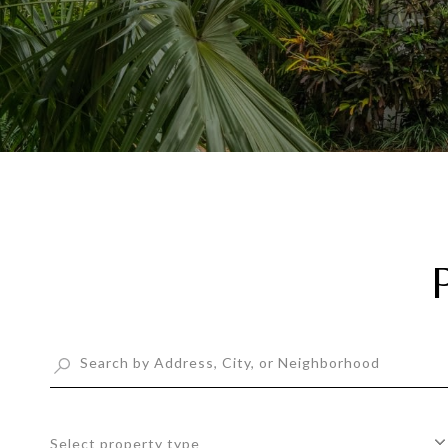
Select property type