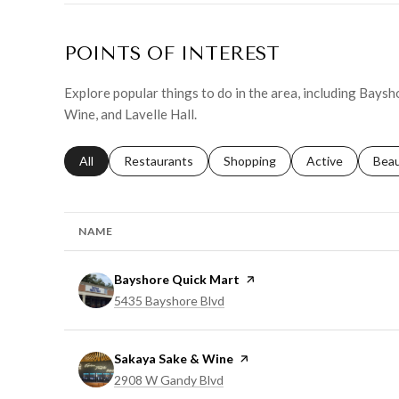
POINTS OF INTEREST
Explore popular things to do in the area, including Bays
Wine, and Lavelle Hall.
Search businesses related to
All
Search businesses related to
Restaurants
Search businesses related to
Shopping
Search businesse
Active
Sear
Bea
NAME
Visit the
Bayshore Quick Mart
page on Yelp
Search
on Google Maps
5435 Bayshore Blvd
Visit the
Sakaya Sake & Wine
page on Yelp
Search
on Google Maps
2908 W Gandy Blvd