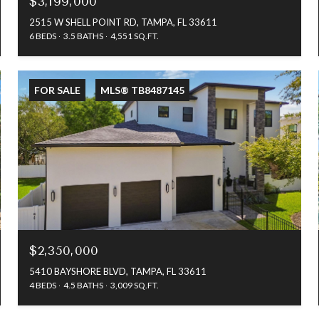
$3,199,000
2515 W SHELL POINT RD, TAMPA, FL 33611
6 BEDS
3.5 BATHS
4,551 SQ.FT.
FOR SALE
MLS® TB8487145
$2,350,000
5410 BAYSHORE BLVD, TAMPA, FL 33611
4 BEDS
4.5 BATHS
3,009 SQ.FT.