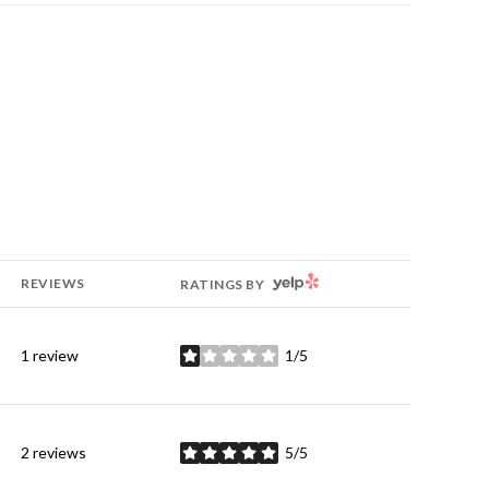
YELP
REVIEWS
RATINGS BY
1 review
1/5
stars
2 reviews
5/5
stars