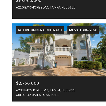
$10,900,000
6210 BAYSHORE BLVD, TAMPA, FL 33611
ACTIVE UNDER CONTRACT
MLS® TB8492020
$2,750,000
6233 BAYSHORE BLVD, TAMPA, FL 33611
6 BEDS
5.5 BATHS
5,837 SQ.FT.