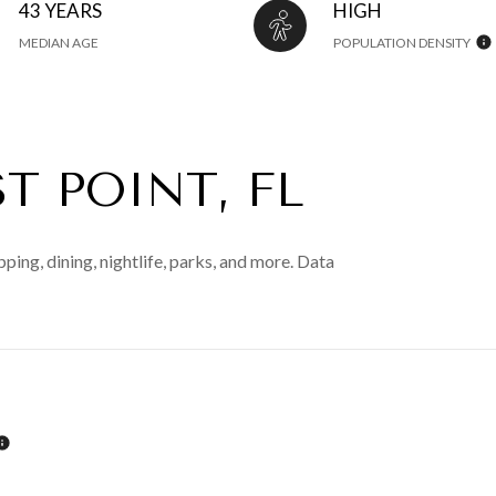
43 YEARS
HIGH
MEDIAN AGE
POPULATION DENSITY
T POINT, FL
ping, dining, nightlife, parks, and more. Data
LEARN MORE