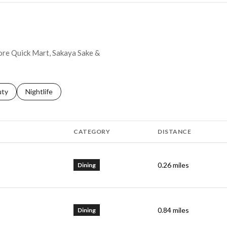
hore Quick Mart, Sakaya Sake &
s related to
ch businesses related to
uty
Search businesses related to
Nightlife
CATEGORY
DISTANCE
0.26
miles
Dining
0.84
miles
Dining