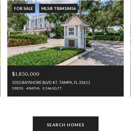
FOR SALE
MLS® TB8418456
$1,850,000
5010 BAYSHORE BLVD #7, TAMPA, FL 33611
3 BEDS
4 BATHS
3,546 SQ.FT.
SEARCH HOMES