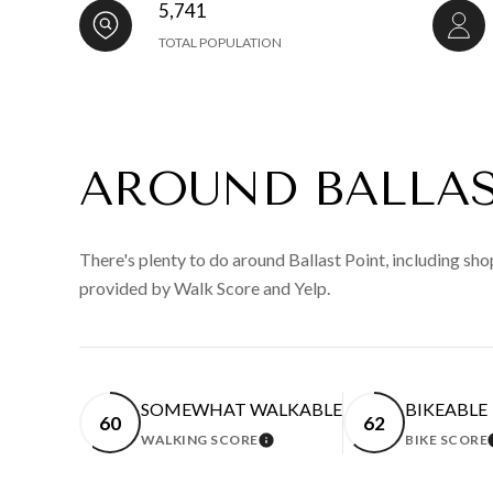
5,741
TOTAL POPULATION
AROUND BALLAS
There's plenty to do around Ballast Point, including shop
provided by Walk Score and Yelp.
SOMEWHAT WALKABLE
BIKEABLE
60
62
WALKING SCORE
BIKE SCORE
LEARN MORE