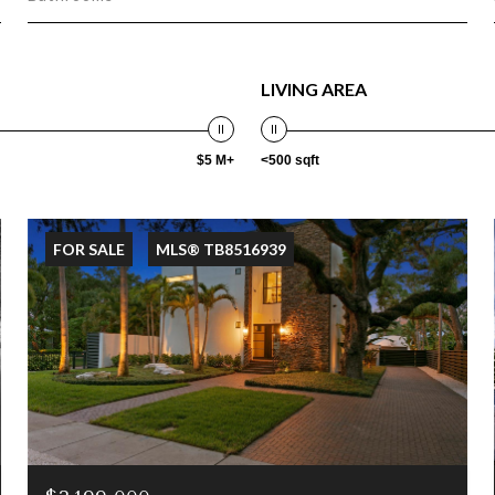
LIVING AREA
$5 M+
<500 sqft
FOR SALE
MLS® TB8516939