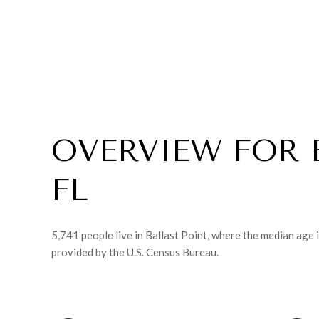
OVERVIEW FOR 
FL
5,741 people live in Ballast Point, where the median age 
provided by the U.S. Census Bureau.