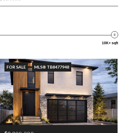
10K+ sqft
FOR SALE
MLS® TB8477948