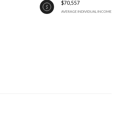
$70,557
AVERAGE INDIVIDUAL INCOME