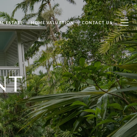
AL ESTATE
HOME VALUATION
CONTACT US
NT