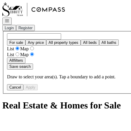
Go to: Homepage
Open navigation
Login
Register
For sale
Any price
All property types
All beds
All baths
List
Map
List
Map
All
filters
Save search
Draw to select your area(s). Tap a boundary to add a point.
Cancel
Apply
Real Estate & Homes for Sale