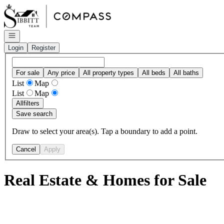
Go to: Homepage
Open navigation
Login
Register
For sale
Any price
All property types
All beds
All baths
List
Map
List
Map
All
filters
Save search
Draw to select your area(s). Tap a boundary to add a point.
Cancel
Apply
Real Estate & Homes for Sale