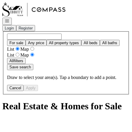
Go to: Homepage
Open navigation
Login
Register
For sale
Any price
All property types
All beds
All baths
List
Map
List
Map
All
filters
Save search
Draw to select your area(s). Tap a boundary to add a point.
Cancel
Apply
Real Estate & Homes for Sale