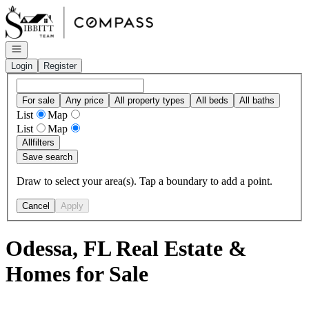
Go to: Homepage
Open navigation
Login
Register
For sale
Any price
All property types
All beds
All baths
List
Map
List
Map
All
filters
Save search
Draw to select your area(s). Tap a boundary to add a point.
Cancel
Apply
Odessa, FL Real Estate &
Homes for Sale