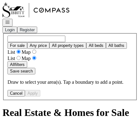
Go to: Homepage
Open navigation
Login
Register
For sale
Any price
All property types
All beds
All baths
List
Map
List
Map
All
filters
Save search
Draw to select your area(s). Tap a boundary to add a point.
Cancel
Apply
Real Estate & Homes for Sale