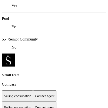
Yes
Pool
Yes
55+/Senior Community
No
Sibbitt Team
Compass
Selling consultation
Contact agent
Selling consultation
Contact agent