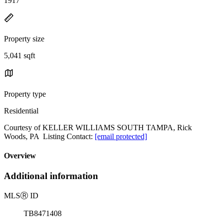
1917
Property size
5,041 sqft
Property type
Residential
Courtesy of KELLER WILLIAMS SOUTH TAMPA, Rick
Woods, PA Listing Contact:
[email protected]
Overview
Additional information
MLS
Ⓡ
ID
TB8471408