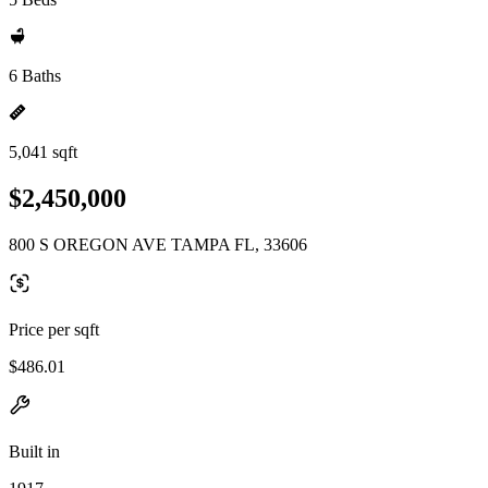
6 Baths
5,041 sqft
$2,450,000
800 S OREGON AVE TAMPA FL, 33606
Price per sqft
$486.01
Built in