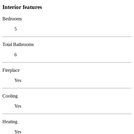
Interior features
Bedrooms
5
Total Bathrooms
6
Fireplace
Yes
Cooling
Yes
Heating
Yes