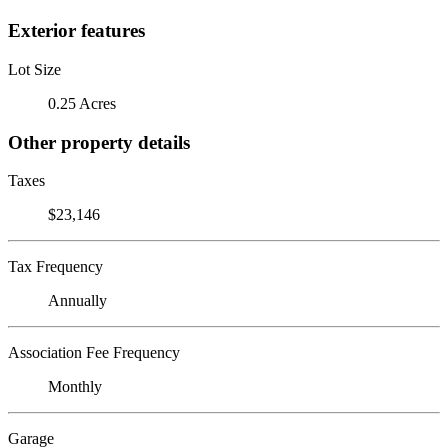
Exterior features
Lot Size
0.25 Acres
Other property details
Taxes
$23,146
Tax Frequency
Annually
Association Fee Frequency
Monthly
Garage