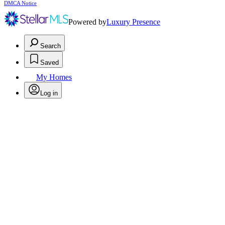
DMCA Notice
Powered by
Luxury Presence
Search
Saved
My Homes
Log in