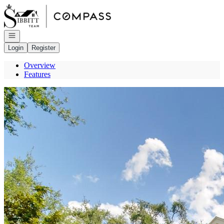
Go to: Homepage
Open navigation
Login
Register
Overview
Features