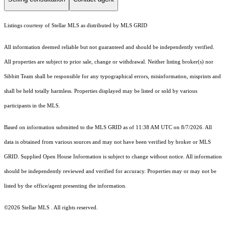
Listings courtesy of Stellar MLS as distributed by MLS GRID
All information deemed reliable but not guaranteed and should be independently verified.
All properties are subject to prior sale, change or withdrawal. Neither listing broker(s) nor
Sibbitt Team shall be responsible for any typographical errors, misinformation, misprints and
shall be held totally harmless. Properties displayed may be listed or sold by various
participants in the MLS.
Based on information submitted to the MLS GRID as of 11:38 AM UTC on 8/7/2026. All
data is obtained from various sources and may not have been verified by broker or MLS
GRID. Supplied Open House Information is subject to change without notice. All information
should be independently reviewed and verified for accuracy. Properties may or may not be
listed by the office/agent presenting the information.
©2026 Stellar MLS . All rights reserved.