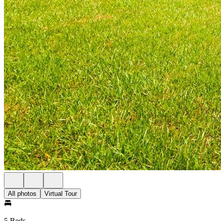
All photos
Virtual Tour
5 Beds