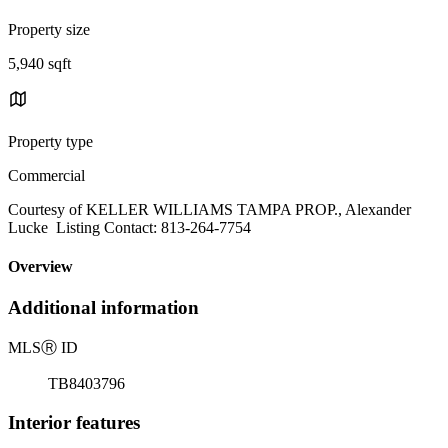
Property size
5,940 sqft
Property type
Commercial
Courtesy of KELLER WILLIAMS TAMPA PROP., Alexander
Lucke Listing Contact: 813-264-7754
Overview
Additional information
MLS
Ⓡ
ID
TB8403796
Interior features