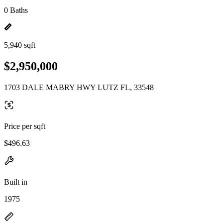
0 Baths
5,940 sqft
$2,950,000
1703 DALE MABRY HWY LUTZ FL, 33548
Price per sqft
$496.63
Built in
1975