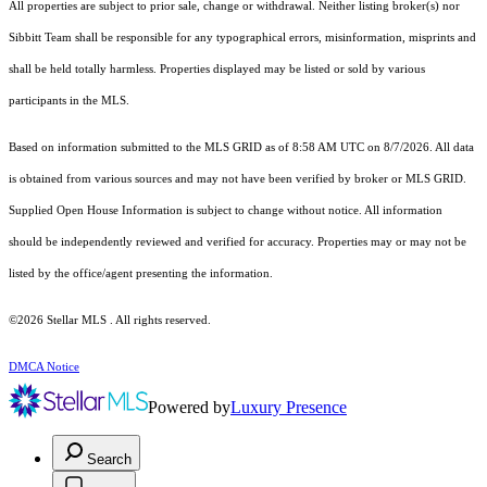
All properties are subject to prior sale, change or withdrawal. Neither listing broker(s) nor
Sibbitt Team shall be responsible for any typographical errors, misinformation, misprints and
shall be held totally harmless. Properties displayed may be listed or sold by various
participants in the MLS.
Based on information submitted to the MLS GRID as of 8:58 AM UTC on 8/7/2026. All data
is obtained from various sources and may not have been verified by broker or MLS GRID.
Supplied Open House Information is subject to change without notice. All information
should be independently reviewed and verified for accuracy. Properties may or may not be
listed by the office/agent presenting the information.
©2026 Stellar MLS . All rights reserved.
DMCA Notice
Powered by
Luxury Presence
Search