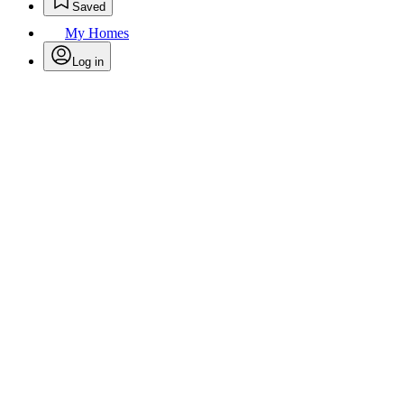
Saved
My Homes
Log in