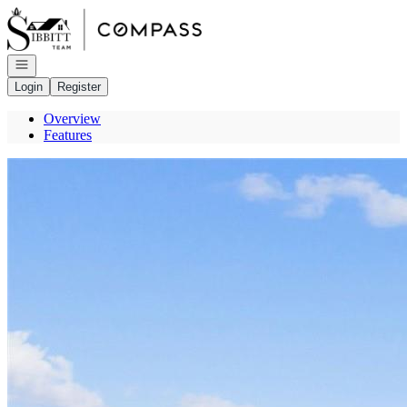
Go to: Homepage
Open navigation
Login
Register
Overview
Features