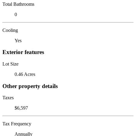
Total Bathrooms
0
Cooling
Yes
Exterior features
Lot Size
0.46 Acres
Other property details
Taxes
$6,597
Tax Frequency
Annually