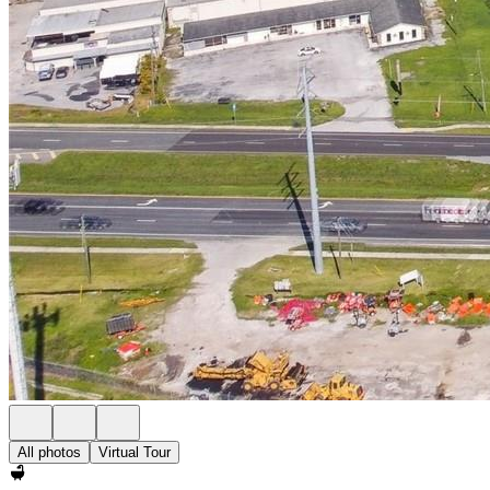
All photos
Virtual Tour