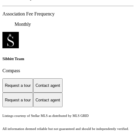
Association Fee Frequency
Monthly
Sibbitt Team
Compass
Request a tour
Contact agent
Request a tour
Contact agent
Listings courtesy of Stellar MLS as distributed by MLS GRID
All information deemed reliable but not guaranteed and should be independently verified.