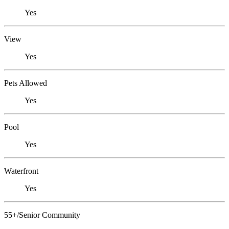
Yes
View
Yes
Pets Allowed
Yes
Pool
Yes
Waterfront
Yes
55+/Senior Community