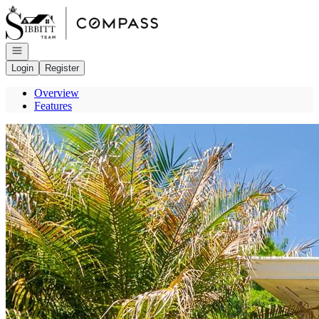
Go to: Homepage
Open navigation
Login
Register
Overview
Features