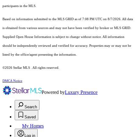
participants in the MLS.
Based on information submitted to the MLS GRID as of 7:08 PM UTC on 8/7/2026. All data
is obtained from various sources and may not have been verified by broker or MLS GRID.
Supplied Open House Information is subject to change without notice. All information
should be independently reviewed and verified for accuracy. Properties may or may not be
listed by the office/agent presenting the information.
©2026 Stellar MLS . All rights reserved.
DMCA Notice
Powered by
Luxury Presence
Search
Saved
My Homes
Log in