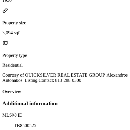
1956
Property size
3,094 sqft
Property type
Residential
Courtesy of QUICKSILVER REAL ESTATE GROUP, Alexandros
Antonakos Listing Contact: 813-288-0300
Overview
Additional information
MLS
Ⓡ
ID
TB8500525