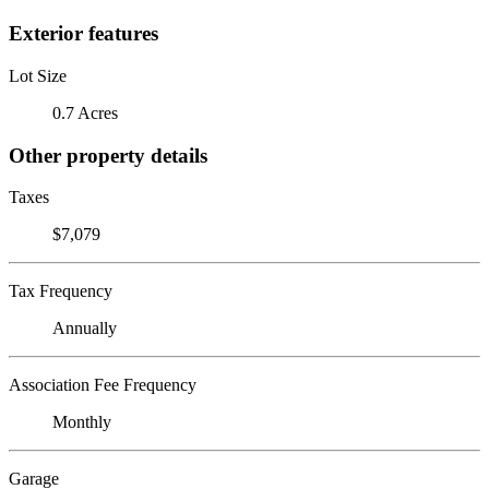
Exterior features
Lot Size
0.7 Acres
Other property details
Taxes
$7,079
Tax Frequency
Annually
Association Fee Frequency
Monthly
Garage