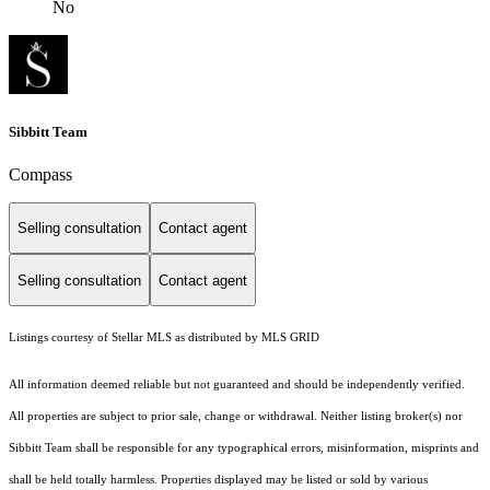
No
Sibbitt Team
Compass
Selling consultation
Contact agent
Selling consultation
Contact agent
Listings courtesy of Stellar MLS as distributed by MLS GRID
All information deemed reliable but not guaranteed and should be independently verified.
All properties are subject to prior sale, change or withdrawal. Neither listing broker(s) nor
Sibbitt Team shall be responsible for any typographical errors, misinformation, misprints and
shall be held totally harmless. Properties displayed may be listed or sold by various