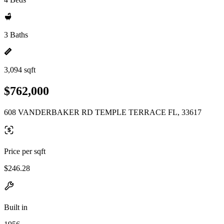
3 Baths
3,094 sqft
$762,000
608 VANDERBAKER RD TEMPLE TERRACE FL, 33617
Price per sqft
$246.28
Built in