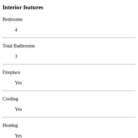
Interior features
Bedrooms
4
Total Bathrooms
3
Fireplace
Yes
Cooling
Yes
Heating
Yes