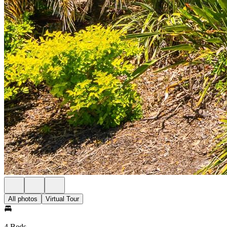
All photos
Virtual Tour
4 Beds