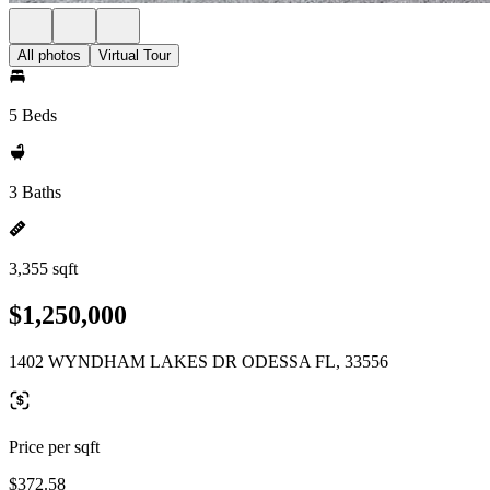
All photos
Virtual Tour
5 Beds
3 Baths
3,355 sqft
$1,250,000
1402 WYNDHAM LAKES DR ODESSA FL, 33556
Price per sqft
$372.58