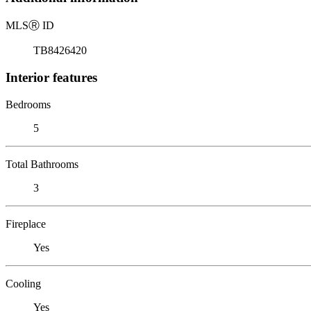
MLS
Ⓡ
ID
TB8426420
Interior features
Bedrooms
5
Total Bathrooms
3
Fireplace
Yes
Cooling
Yes