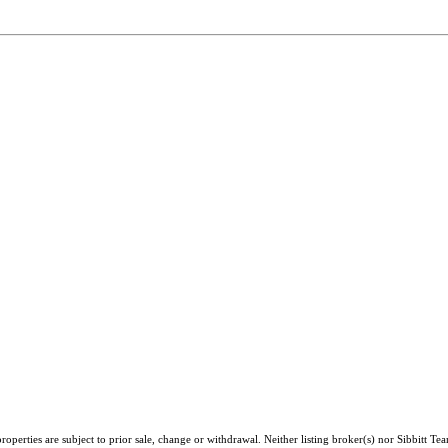
perties are subject to prior sale, change or withdrawal. Neither listing broker(s) nor Sibbitt Te