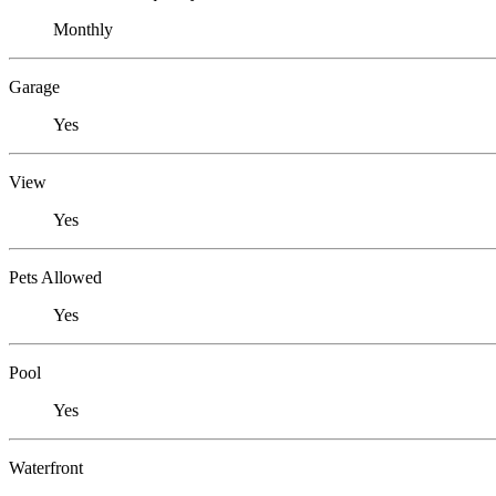
Monthly
Garage
Yes
View
Yes
Pets Allowed
Yes
Pool
Yes
Waterfront