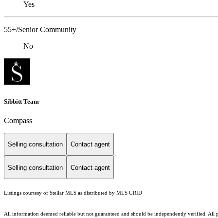
Yes
55+/Senior Community
No
Sibbitt Team
Compass
Selling consultation
Contact agent
Selling consultation
Contact agent
Listings courtesy of Stellar MLS as distributed by MLS GRID
All information deemed reliable but not guaranteed and should be independently verified. All pro