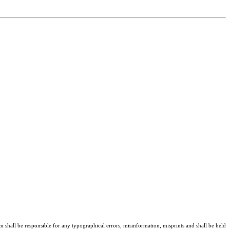
am shall be responsible for any typographical errors, misinformation, misprints and shall be held