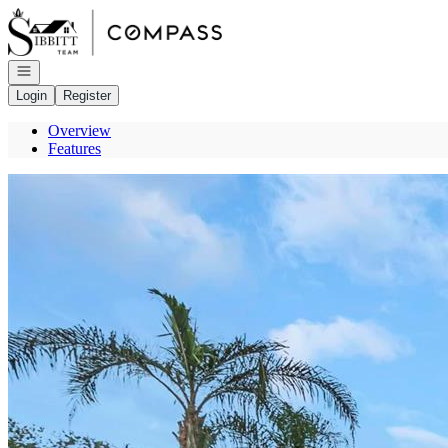
Go to: Homepage
Open navigation
Login
Register
Overview
Features