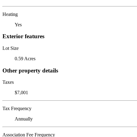
Heating
Yes
Exterior features
Lot Size
0.59 Acres
Other property details
Taxes
$7,001
Tax Frequency
Annually
Association Fee Frequency