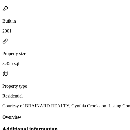
Built in
2001
Property size
3,355 sqft
Property type
Residential
Courtesy of BRAINARD REALTY, Cynthia Crookston Listing Cont
Overview
Additional information