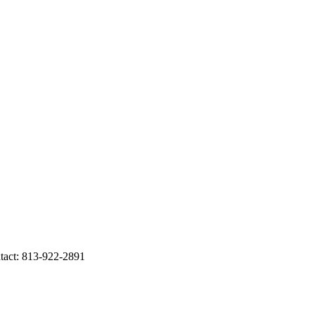
act: 813-922-2891