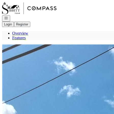
Go to: Homepage
Open navigation
Login
Register
Overview
Features