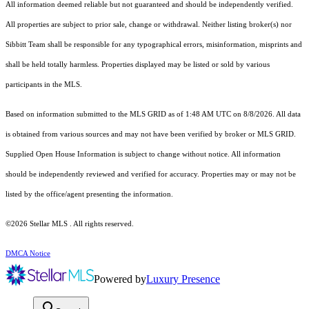
All information deemed reliable but not guaranteed and should be independently verified.
All properties are subject to prior sale, change or withdrawal. Neither listing broker(s) nor
Sibbitt Team shall be responsible for any typographical errors, misinformation, misprints and
shall be held totally harmless. Properties displayed may be listed or sold by various
participants in the MLS.
Based on information submitted to the MLS GRID as of 1:48 AM UTC on 8/8/2026. All data
is obtained from various sources and may not have been verified by broker or MLS GRID.
Supplied Open House Information is subject to change without notice. All information
should be independently reviewed and verified for accuracy. Properties may or may not be
listed by the office/agent presenting the information.
©2026 Stellar MLS . All rights reserved.
DMCA Notice
Powered by
Luxury Presence