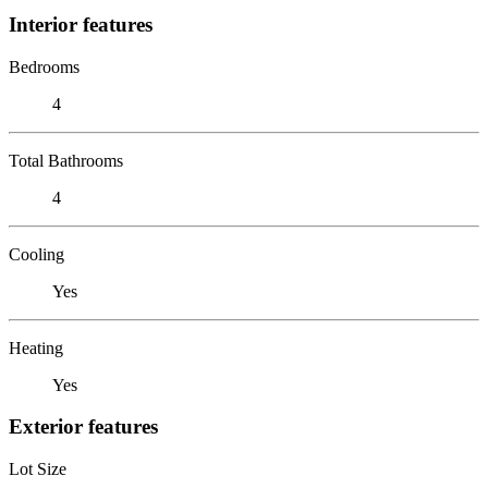
Interior features
Bedrooms
4
Total Bathrooms
4
Cooling
Yes
Heating
Yes
Exterior features
Lot Size