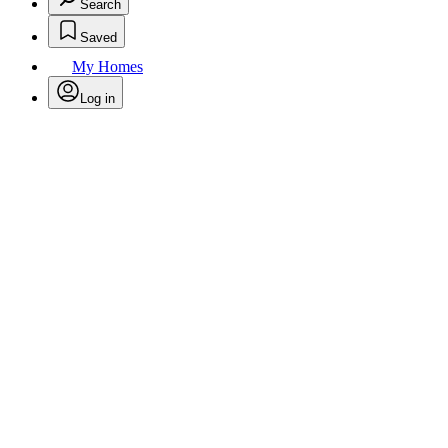
Search
Saved
My Homes
Log in