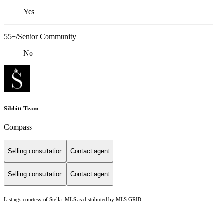
Yes
55+/Senior Community
No
Sibbitt Team
Compass
Selling consultation
Contact agent
Selling consultation
Contact agent
Listings courtesy of Stellar MLS as distributed by MLS GRID