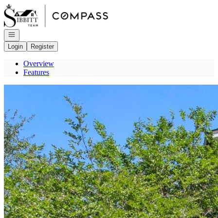
Go to: Homepage
Open navigation
Login
Register
Overview
Features