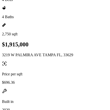
4 Baths
2,750 sqft
$1,915,000
3219 W PALMIRA AVE TAMPA FL, 33629
Price per sqft
$696.36
Built in
2020