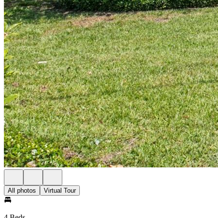
All photos
Virtual Tour
4 Beds