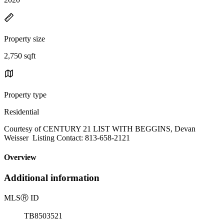
Property size
2,750 sqft
Property type
Residential
Courtesy of CENTURY 21 LIST WITH BEGGINS, Devan
Weisser Listing Contact: 813-658-2121
Overview
Additional information
MLS
Ⓡ
ID
TB8503521