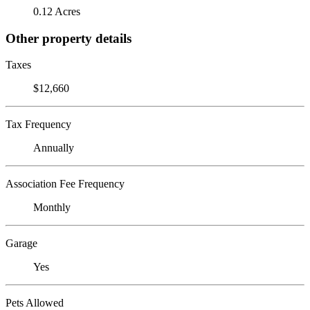
0.12 Acres
Other property details
Taxes
$12,660
Tax Frequency
Annually
Association Fee Frequency
Monthly
Garage
Yes
Pets Allowed