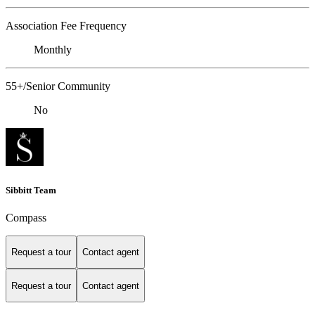
Association Fee Frequency
Monthly
55+/Senior Community
No
Sibbitt Team
Compass
Request a tour
Contact agent
Request a tour
Contact agent