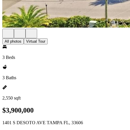
All photos
Virtual Tour
3 Beds
3 Baths
2,550 sqft
$3,900,000
1401 S DESOTO AVE TAMPA FL, 33606