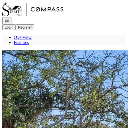
Go to: Homepage
Open navigation
Login
Register
Overview
Features