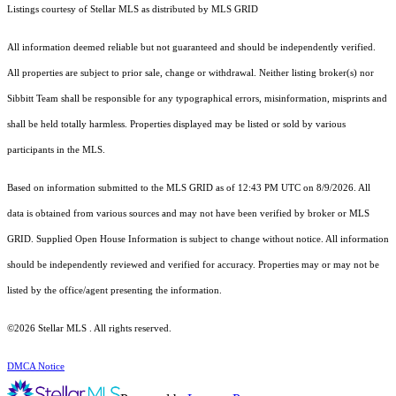
Listings courtesy of Stellar MLS as distributed by MLS GRID
All information deemed reliable but not guaranteed and should be independently verified.
All properties are subject to prior sale, change or withdrawal. Neither listing broker(s) nor
Sibbitt Team shall be responsible for any typographical errors, misinformation, misprints and
shall be held totally harmless. Properties displayed may be listed or sold by various
participants in the MLS.
Based on information submitted to the MLS GRID as of 12:43 PM UTC on 8/9/2026. All
data is obtained from various sources and may not have been verified by broker or MLS
GRID. Supplied Open House Information is subject to change without notice. All information
should be independently reviewed and verified for accuracy. Properties may or may not be
listed by the office/agent presenting the information.
©2026 Stellar MLS . All rights reserved.
DMCA Notice