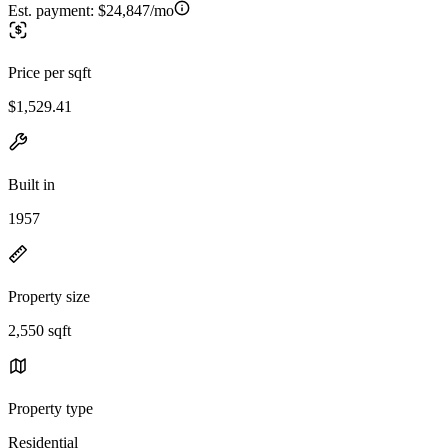
Est. payment:
$24,847/mo
Price per sqft
$1,529.41
Built in
1957
Property size
2,550 sqft
Property type
Residential