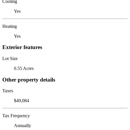
Cooling
Yes
Heating
Yes
Exterior features
Lot Size
0.55 Acres
Other property details
Taxes
$49,084
Tax Frequency
Annually