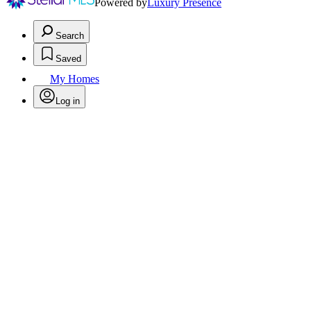
Powered by
Luxury Presence
Search
Saved
My Homes
Log in