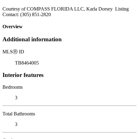
Courtesy of COMPASS FLORIDA LLC, Karla Dorsey Listing
Contact: (305) 851-2820
Overview
Additional information
MLS
Ⓡ
ID
TB8464005
Interior features
Bedrooms
3
Total Bathrooms
3