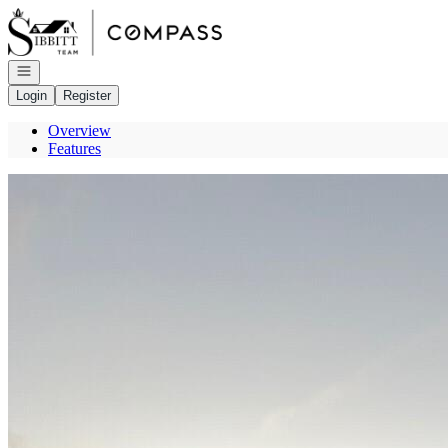
Go to: Homepage
Open navigation
Login
Register
Overview
Features