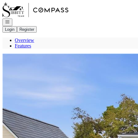
Go to: Homepage
Open navigation
Login
Register
Overview
Features