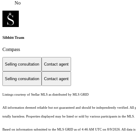
No
Sibbitt Team
Compass
Selling consultation
Contact agent
Selling consultation
Contact agent
Listings courtesy of Stellar MLS as distributed by MLS GRID
All information deemed reliable but not guaranteed and should be independently verified. All pro
totally harmless. Properties displayed may be listed or sold by various participants in the MLS.
Based on information submitted to the MLS GRID as of 4:46 AM UTC on 8/9/2026. All data is 