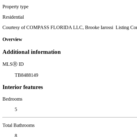
Property type
Residential
Courtesy of COMPASS FLORIDA LLC, Brooke Iarossi Listing Con
Overview
Additional information
MLS
Ⓡ
ID
TB8488149
Interior features
Bedrooms
5
Total Bathrooms
8