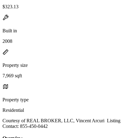
$323.13
Built in
2008
Property size
7,969 sqft
Property type
Residential
Courtesy of REAL BROKER, LLC, Vincent Arcuri Listing
Contact: 855-450-0442