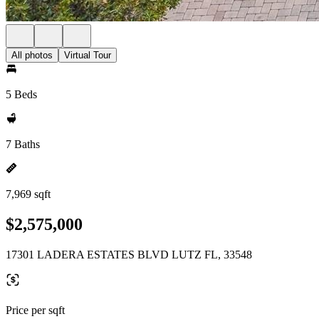
All photos
Virtual Tour
5 Beds
7 Baths
7,969 sqft
$2,575,000
17301 LADERA ESTATES BLVD LUTZ FL, 33548
Price per sqft