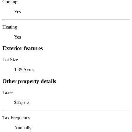
Cooling
Yes
Heating
Yes
Exterior features
Lot Size
1.35 Acres
Other property details
Taxes
$45,612
Tax Frequency
Annually