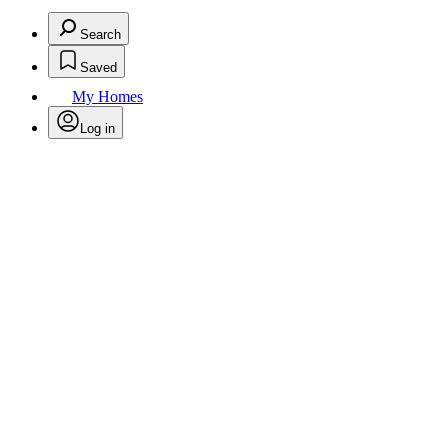
Search
Saved
My Homes
Log in