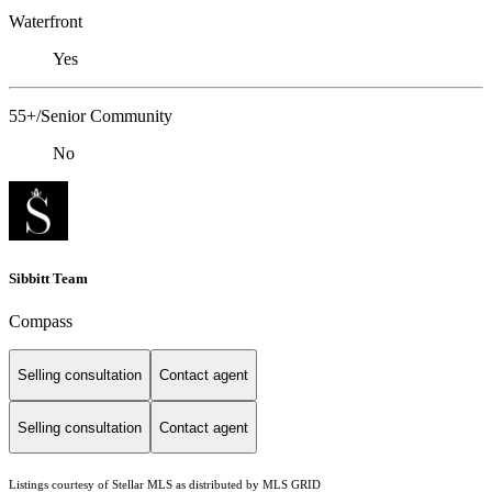
Waterfront
Yes
55+/Senior Community
No
Sibbitt Team
Compass
Selling consultation
Contact agent
Selling consultation
Contact agent
Listings courtesy of Stellar MLS as distributed by MLS GRID