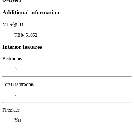
Overview
Additional information
MLS
Ⓡ
ID
TB8451052
Interior features
Bedrooms
5
Total Bathrooms
7
Fireplace
Yes