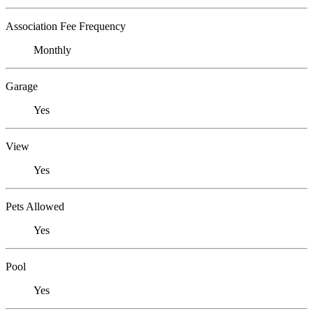
Association Fee Frequency
Monthly
Garage
Yes
View
Yes
Pets Allowed
Yes
Pool
Yes