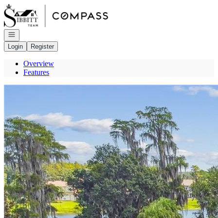
Go to: Homepage
Open navigation
Login
Register
Overview
Features