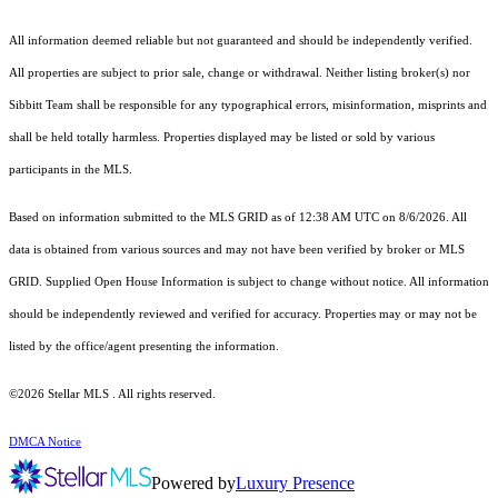
All information deemed reliable but not guaranteed and should be independently verified.
All properties are subject to prior sale, change or withdrawal. Neither listing broker(s) nor
Sibbitt Team shall be responsible for any typographical errors, misinformation, misprints and
shall be held totally harmless. Properties displayed may be listed or sold by various
participants in the MLS.
Based on information submitted to the MLS GRID as of 12:38 AM UTC on 8/6/2026. All
data is obtained from various sources and may not have been verified by broker or MLS
GRID. Supplied Open House Information is subject to change without notice. All information
should be independently reviewed and verified for accuracy. Properties may or may not be
listed by the office/agent presenting the information.
©2026 Stellar MLS . All rights reserved.
DMCA Notice
Powered by
Luxury Presence