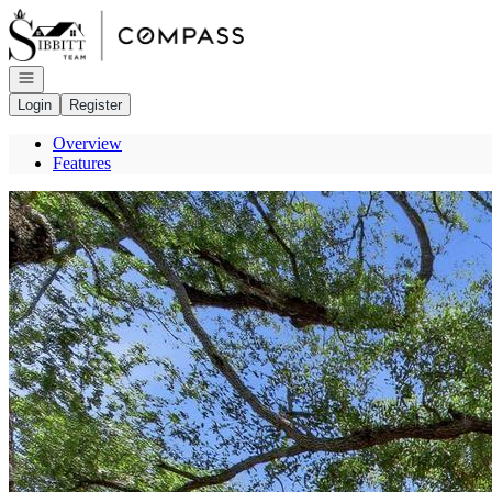
Go to: Homepage
Open navigation
Login
Register
Overview
Features