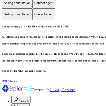
Selling consultation
Contact agent
Selling consultation
Contact agent
Listings courtesy of Stellar MLS as distributed by MLS GRID
All information deemed reliable but not guaranteed and should be independently verified. All pro
totally harmless. Properties displayed may be listed or sold by various participants in the MLS.
Based on information submitted to the MLS GRID as of 6:00 PM UTC on 8/7/2026. All data is 
independently reviewed and verified for accuracy. Properties may or may not be listed by the o
©2026 Stellar MLS . All rights reserved.
DMCA Notice
Powered by
Luxury Presence
Search