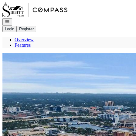
Go to: Homepage
Open navigation
Login
Register
Overview
Features