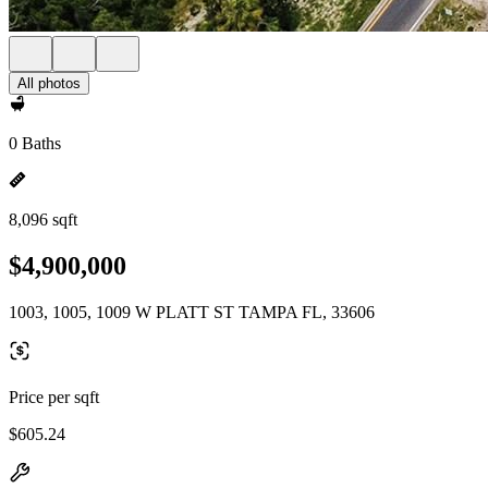
All photos
0 Baths
8,096 sqft
$4,900,000
1003, 1005, 1009 W PLATT ST TAMPA FL, 33606
Price per sqft
$605.24