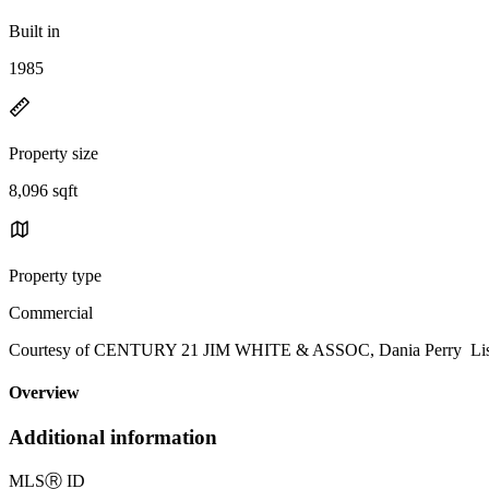
Built in
1985
Property size
8,096 sqft
Property type
Commercial
Courtesy of CENTURY 21 JIM WHITE & ASSOC, Dania Perry Listi
Overview
Additional information
MLS
Ⓡ
ID