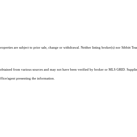
perties are subject to prior sale, change or withdrawal. Neither listing broker(s) nor Sibbitt Te
obtained from various sources and may not have been verified by broker or MLS GRID. Supplied
ffice/agent presenting the information.