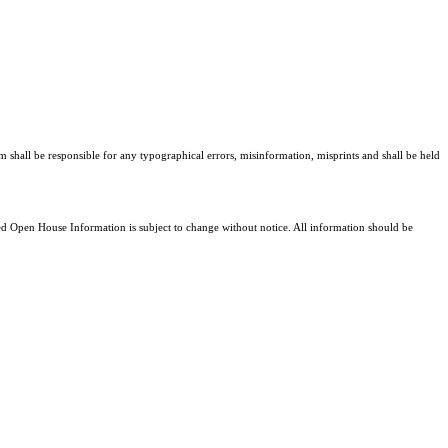
am shall be responsible for any typographical errors, misinformation, misprints and shall be held
 Open House Information is subject to change without notice. All information should be