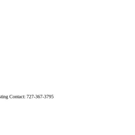
ng Contact: 727-367-3795