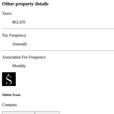
Other property details
Taxes
$62,435
Tax Frequency
Annually
Association Fee Frequency
Monthly
Sibbitt Team
Compass