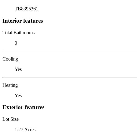
TB8395361
Interior features
Total Bathrooms
0
Cooling
Yes
Heating
Yes
Exterior features
Lot Size
1.27 Acres