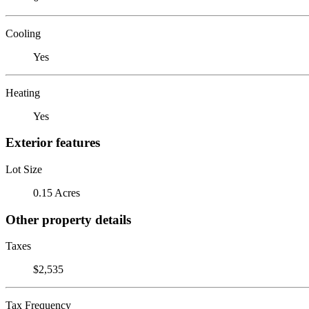
Cooling
Yes
Heating
Yes
Exterior features
Lot Size
0.15 Acres
Other property details
Taxes
$2,535
Tax Frequency