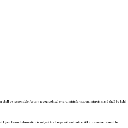
am shall be responsible for any typographical errors, misinformation, misprints and shall be held
 Open House Information is subject to change without notice. All information should be