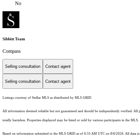
No
Sibbitt Team
Compass
Selling consultation
Contact agent
Selling consultation
Contact agent
Listings courtesy of Stellar MLS as distributed by MLS GRID
All information deemed reliable but not guaranteed and should be independently verified. All pro
totally harmless. Properties displayed may be listed or sold by various participants in the MLS.
Based on information submitted to the MLS GRID as of 6:55 AM UTC on 8/6/2026. All data is 