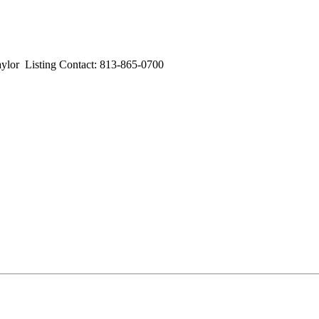
 Listing Contact: 813-865-0700