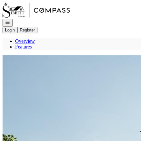
Go to: Homepage
Open navigation
Login
Register
Overview
Features