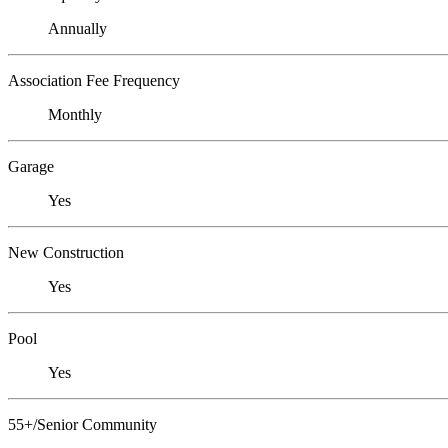
Annually
Association Fee Frequency
Monthly
Garage
Yes
New Construction
Yes
Pool
Yes
55+/Senior Community