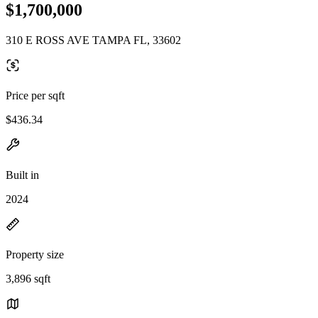
$1,700,000
310 E ROSS AVE TAMPA FL, 33602
Price per sqft
$436.34
Built in
2024
Property size
3,896 sqft