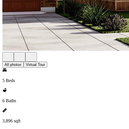
All photos
Virtual Tour
5 Beds
6 Baths
3,896 sqft