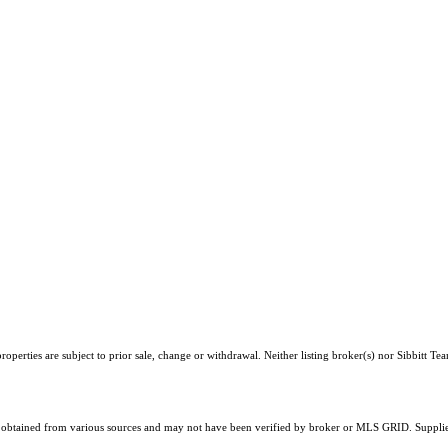
perties are subject to prior sale, change or withdrawal. Neither listing broker(s) nor Sibbitt Te
obtained from various sources and may not have been verified by broker or MLS GRID. Supplied