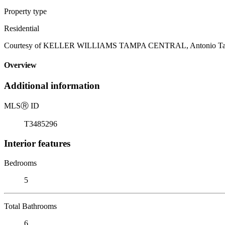
Property type
Residential
Courtesy of KELLER WILLIAMS TAMPA CENTRAL, Antonio Taylor
Overview
Additional information
MLS
Ⓡ
ID
T3485296
Interior features
Bedrooms
5
Total Bathrooms
6